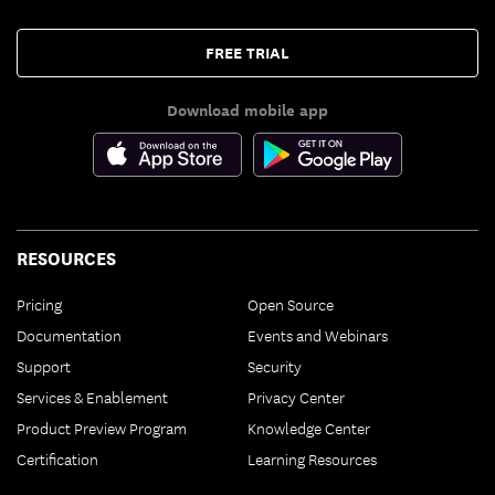
FREE TRIAL
Download mobile app
RESOURCES
Pricing
Open Source
Documentation
Events and Webinars
Support
Security
Services & Enablement
Privacy Center
Product Preview Program
Knowledge Center
Certification
Learning Resources