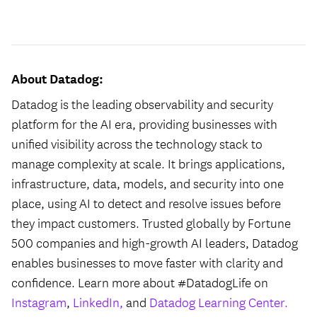
#LI-Hybrid
About Datadog:
Datadog is the leading observability and security
platform for the AI era, providing businesses with
unified visibility across the technology stack to
manage complexity at scale. It brings applications,
infrastructure, data, models, and security into one
place, using AI to detect and resolve issues before
they impact customers. Trusted globally by Fortune
500 companies and high-growth AI leaders, Datadog
enables businesses to move faster with clarity and
confidence. Learn more about #DatadogLife on
Instagram
,
LinkedIn,
and
Datadog Learning Center.