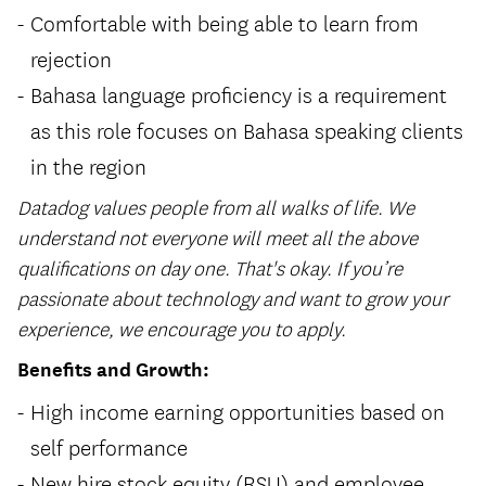
Comfortable with being able to learn from
rejection
Bahasa language proficiency is a requirement
as this role focuses on Bahasa speaking clients
in the region
Datadog values people from all walks of life. We
understand not everyone will meet all the above
qualifications on day one. That's okay. If you’re
passionate about technology and want to grow your
experience, we encourage you to apply.
Benefits and Growth:
High income earning opportunities based on
self performance
New hire stock equity (RSU) and employee