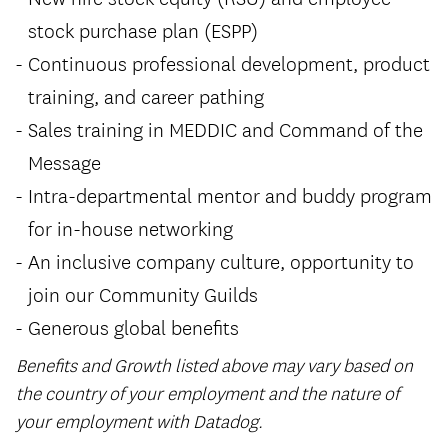
stock purchase plan (ESPP)
Continuous professional development, product
training, and career pathing
Sales training in MEDDIC and Command of the
Message
Intra-departmental mentor and buddy program
for in-house networking
An inclusive company culture, opportunity to
join our Community Guilds
Generous global benefits
Benefits and Growth listed above may vary based on
the country of your employment and the nature of
your employment with Datadog.