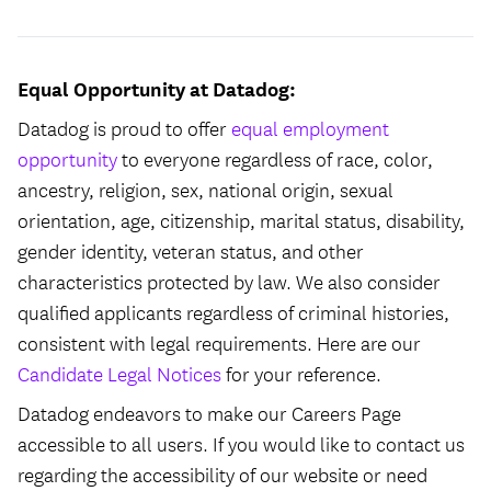
Equal Opportunity at Datadog:
Datadog is proud to offer
equal employment
opportunity
to everyone regardless of race, color,
ancestry, religion, sex, national origin, sexual
orientation, age, citizenship, marital status, disability,
gender identity, veteran status, and other
characteristics protected by law. We also consider
qualified applicants regardless of criminal histories,
consistent with legal requirements. Here are our
Candidate Legal Notices
for your reference.
Datadog endeavors to make our Careers Page
accessible to all users. If you would like to contact us
regarding the accessibility of our website or need