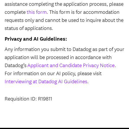
assistance completing the application process, please
complete
this form
. This form is for accommodation
requests only and cannot be used to inquire about the
status of applications.
Privacy and AI Guidelines:
Any information you submit to Datadog as part of your
application will be processed in accordance with
Datadog’s
Applicant and Candidate Privacy Notice
.
For information on our AI policy, please visit
Interviewing at Datadog AI Guidelines
.
Requisition ID: R19811