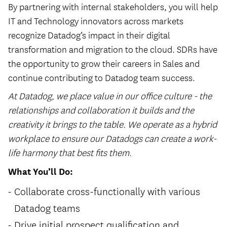
By partnering with internal stakeholders, you will help
IT and Technology innovators across markets
recognize Datadog’s impact in their digital
transformation and migration to the cloud. SDRs have
the opportunity to grow their careers in Sales and
continue contributing to Datadog team success.
At Datadog, we place value in our office culture - the
relationships and collaboration it builds and the
creativity it brings to the table. We operate as a hybrid
workplace to ensure our Datadogs can create a work-
life harmony that best fits them.
What You’ll Do:
Collaborate cross-functionally with various
Datadog teams
Drive initial prospect qualification and