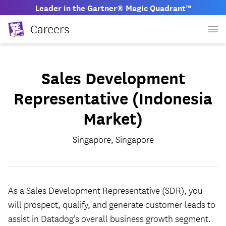
Leader in the Gartner® Magic Quadrant™
Careers
Sales Development
Representative (Indonesia
Market)
Singapore, Singapore
As a Sales Development Representative (SDR), you
will prospect, qualify, and generate customer leads to
assist in Datadog’s overall business growth segment.