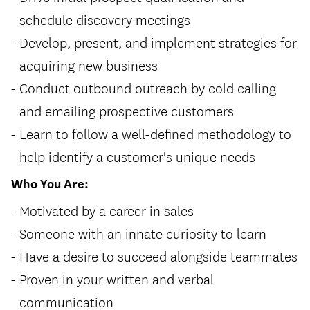
schedule discovery meetings
Develop, present, and implement strategies for
acquiring new business
Conduct outbound outreach by cold calling
and emailing prospective customers
Learn to follow a well-defined methodology to
help identify a customer's unique needs
Who You Are:
Motivated by a career in sales
Someone with an innate curiosity to learn
Have a desire to succeed alongside teammates
Proven in your written and verbal
communication