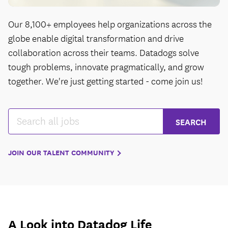
Our 8,100+ employees help organizations across the
globe enable digital transformation and drive
collaboration across their teams. Datadogs solve
tough problems, innovate pragmatically, and grow
together. We're just getting started - come join us!
JOIN OUR TALENT COMMUNITY
A Look into Datadog Life