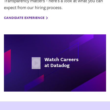
Transparency matters - here’s a look at what you can
expect from our hiring process.
CANDIDATE EXPERIENCE
Watch Careers
at Datadog