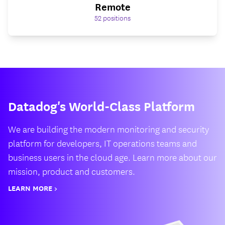
Remote
52
positions
Datadog's World-Class Platform
We are building the modern monitoring and security
platform for developers, IT operations teams and
business users in the cloud age. Learn more about our
mission, product and customers.
LEARN MORE >