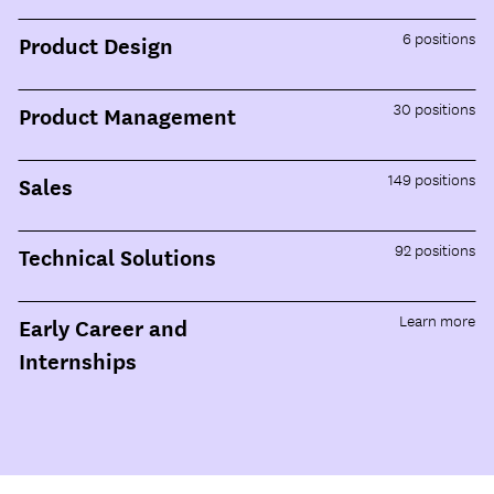
6
positions
Product Design
30
positions
Product Management
149
positions
Sales
92
positions
Technical Solutions
Learn more
Early Career and
Internships