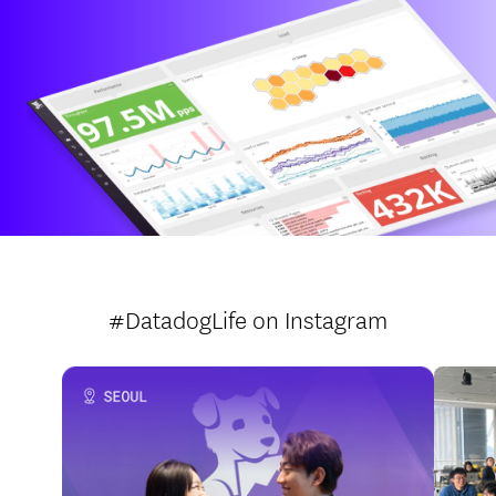
#DatadogLife
on Instagram