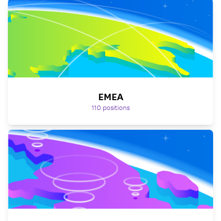
EMEA
110
positions