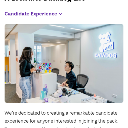
Candidate
Experience
We’re dedicated to creating a remarkable candidate
experience for anyone interested in joining the pack.