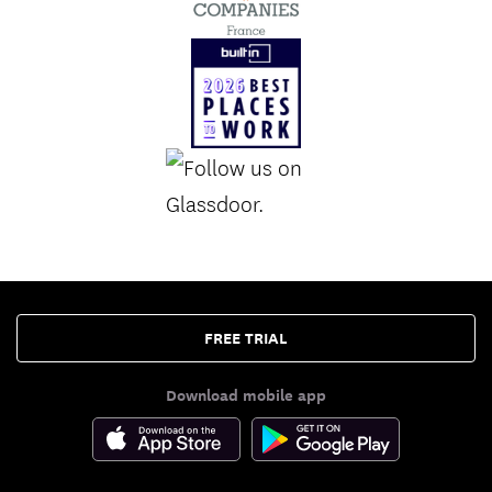
FREE TRIAL
Download mobile app