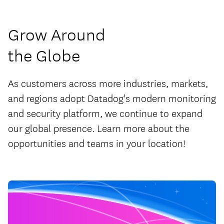
Grow Around
the Globe
As customers across more industries, markets,
and regions adopt Datadog's modern monitoring
and security platform, we continue to expand
our global presence. Learn more about the
opportunities and teams in your location!