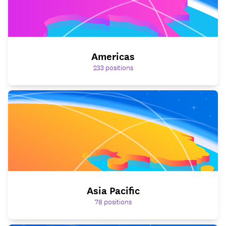
Americas
233
positions
Asia Pacific
78
positions