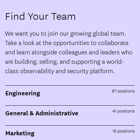
Find Your Team
We want you to join our growing global team.
Take a look at the opportunities to collaborate
and learn alongside colleagues and leaders who
are building, selling, and supporting a world-
class observability and security platform.
87
positions
Engineering
41
positions
General & Administrative
16
positions
Marketing