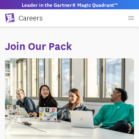
Leader in the Gartner® Magic Quadrant™
Careers
Join Our Pack