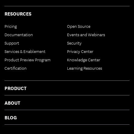
RESOURCES
Pricing
Open Source
Documentation
Events and Webinars
Support
Security
Services & Enablement
Privacy Center
Product Preview Program
Knowledge Center
Certification
Learning Resources
PRODUCT
ABOUT
BLOG