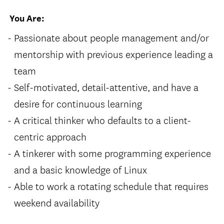
You Are:
Passionate about people management and/or
mentorship with previous experience leading a
team
Self-motivated, detail-attentive, and have a
desire for continuous learning
A critical thinker who defaults to a client-
centric approach
A tinkerer with some programming experience
and a basic knowledge of Linux
Able to work a rotating schedule that requires
weekend availability