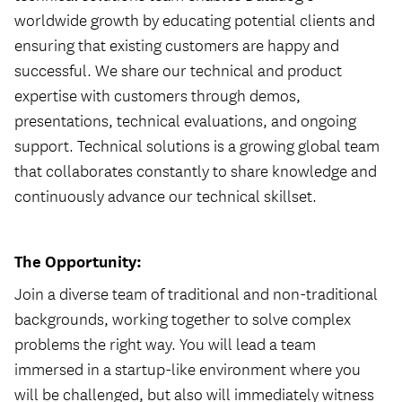
worldwide growth by educating potential clients and
ensuring that existing customers are happy and
successful. We share our technical and product
expertise with customers through demos,
presentations, technical evaluations, and ongoing
support. Technical solutions is a growing global team
that collaborates constantly to share knowledge and
continuously advance our technical skillset.
The Opportunity:
Join a diverse team of traditional and non-traditional
backgrounds, working together to solve complex
problems the right way. You will lead a team
immersed in a startup-like environment where you
will be challenged, but also will immediately witness