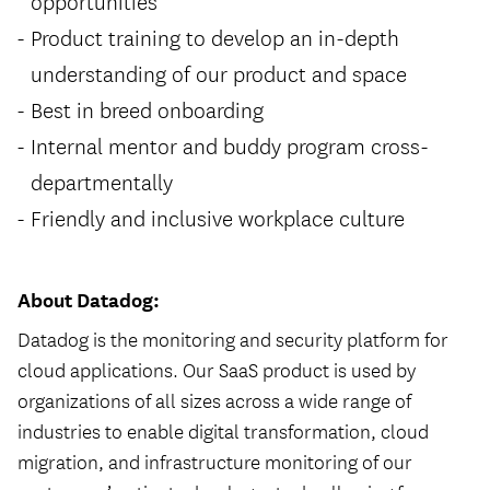
opportunities
Product training to develop an in-depth
understanding of our product and space
Best in breed onboarding
Internal mentor and buddy program cross-
departmentally
Friendly and inclusive workplace culture
About Datadog:
Datadog is the monitoring and security platform for
cloud applications. Our SaaS product is used by
organizations of all sizes across a wide range of
industries to enable digital transformation, cloud
migration, and infrastructure monitoring of our