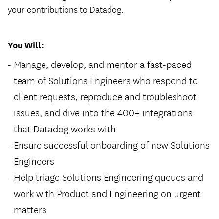
your contributions to Datadog.
You Will:
Manage, develop, and mentor a fast-paced
team of Solutions Engineers who respond to
client requests, reproduce and troubleshoot
issues, and dive into the 400+ integrations
that Datadog works with
Ensure successful onboarding of new Solutions
Engineers
Help triage Solutions Engineering queues and
work with Product and Engineering on urgent
matters