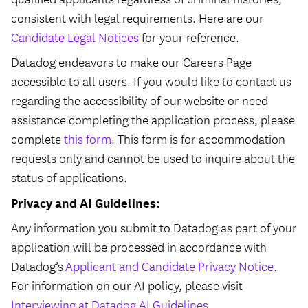
consistent with legal requirements. Here are our
Candidate Legal Notices
for your reference.
Datadog endeavors to make our Careers Page
accessible to all users. If you would like to contact us
regarding the accessibility of our website or need
assistance completing the application process, please
complete
this form
. This form is for accommodation
requests only and cannot be used to inquire about the
status of applications.
Privacy and AI Guidelines:
Any information you submit to Datadog as part of your
application will be processed in accordance with
Datadog’s
Applicant and Candidate Privacy Notice
.
For information on our AI policy, please visit
Interviewing at Datadog AI Guidelines
.