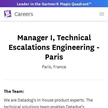
Leader in the Gartner® Magic Quadrant™
Careers
Manager I, Technical
Escalations Engineering -
Paris
Paris, France
The Team:
We are Datadog's in-house product experts. The
technical solutions team enables Datadog's