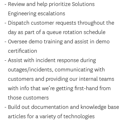
Review and help prioritize Solutions
Engineering escalations
Dispatch customer requests throughout the
day as part of a queue rotation schedule
Oversee demo training and assist in demo
certification
Assist with incident response during
outages/incidents, communicating with
customers and providing our internal teams
with info that we’re getting first-hand from
those customers
Build out documentation and knowledge base
articles for a variety of technologies