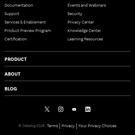
Documentation
Events and Webinars
Support
Security
Services & Enablement
Privacy Center
Product Preview Program
Knowledge Center
Certification
Learning Resources
PRODUCT
ABOUT
BLOG
|
|
Terms
Privacy
Your Privacy Choices
© Datadog 2026