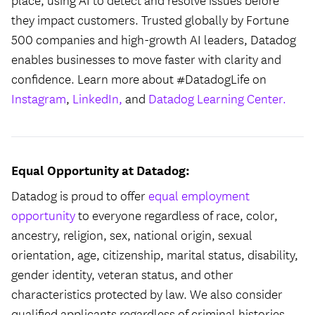
place, using AI to detect and resolve issues before
they impact customers. Trusted globally by Fortune
500 companies and high-growth AI leaders, Datadog
enables businesses to move faster with clarity and
confidence. Learn more about #DatadogLife on
Instagram
,
LinkedIn,
and
Datadog Learning Center.
Equal Opportunity at Datadog:
Datadog is proud to offer
equal employment
opportunity
to everyone regardless of race, color,
ancestry, religion, sex, national origin, sexual
orientation, age, citizenship, marital status, disability,
gender identity, veteran status, and other
characteristics protected by law. We also consider
qualified applicants regardless of criminal histories,