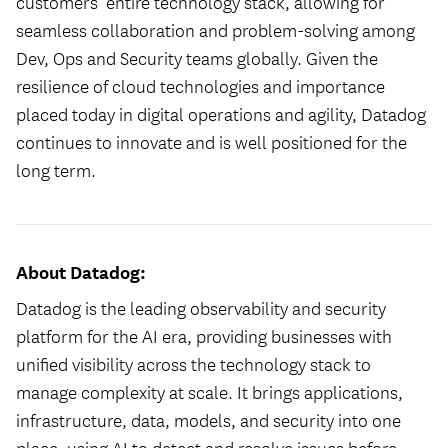
customers’ entire technology stack, allowing for
seamless collaboration and problem-solving among
Dev, Ops and Security teams globally. Given the
resilience of cloud technologies and importance
placed today in digital operations and agility, Datadog
continues to innovate and is well positioned for the
long term.
About Datadog:
Datadog is the leading observability and security
platform for the AI era, providing businesses with
unified visibility across the technology stack to
manage complexity at scale. It brings applications,
infrastructure, data, models, and security into one