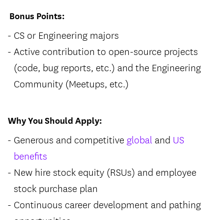
Bonus Points:
CS or Engineering majors
Active contribution to open-source projects
(code, bug reports, etc.) and the Engineering
Community (Meetups, etc.)
Why You Should Apply:
Generous and competitive
global
and
US
benefits
New hire stock equity (RSUs) and employee
stock purchase plan
Continuous career development and pathing