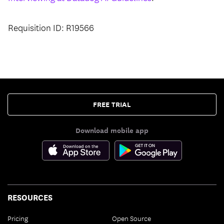
Requisition ID: R19566
FREE TRIAL
Download mobile app
RESOURCES
Pricing
Open Source