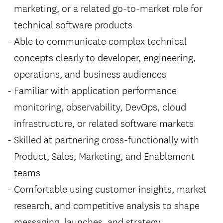
marketing, or a related go-to-market role for
technical software products
Able to communicate complex technical
concepts clearly to developer, engineering,
operations, and business audiences
Familiar with application performance
monitoring, observability, DevOps, cloud
infrastructure, or related software markets
Skilled at partnering cross-functionally with
Product, Sales, Marketing, and Enablement
teams
Comfortable using customer insights, market
research, and competitive analysis to shape
messaging, launches, and strategy