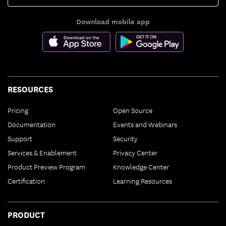
Download mobile app
RESOURCES
Pricing
Open Source
Documentation
Events and Webinars
Support
Security
Services & Enablement
Privacy Center
Product Preview Program
Knowledge Center
Certification
Learning Resources
PRODUCT