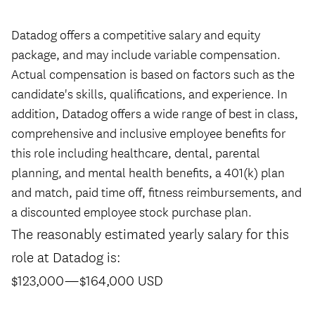
#LI-Hybrid
Datadog offers a competitive salary and equity
package, and may include variable compensation.
Actual compensation is based on factors such as the
candidate's skills, qualifications, and experience. In
addition, Datadog offers a wide range of best in class,
comprehensive and inclusive employee benefits for
this role including healthcare, dental, parental
planning, and mental health benefits, a 401(k) plan
and match, paid time off, fitness reimbursements, and
a discounted employee stock purchase plan.
The reasonably estimated yearly salary for this
role at Datadog is:
$123,000
—
$164,000 USD