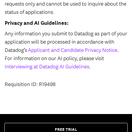
requests only and cannot be used to inquire about the
status of applications.
Privacy and AI Guidelines:
Any information you submit to Datadog as part of your
application will be processed in accordance with
Datadog’s
Applicant and Candidate Privacy Notice
.
For information on our AI policy, please visit
Interviewing at Datadog AI Guidelines
.
Requisition ID: R19498
FREE TRIAL