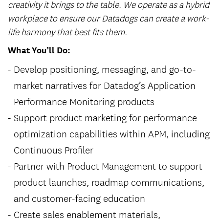
creativity it brings to the table. We operate as a hybrid
workplace to ensure our Datadogs can create a work-
life harmony that best fits them.
What You’ll Do:
Develop positioning, messaging, and go-to-
market narratives for Datadog’s Application
Performance Monitoring products
Support product marketing for performance
optimization capabilities within APM, including
Continuous Profiler
Partner with Product Management to support
product launches, roadmap communications,
and customer-facing education
Create sales enablement materials,