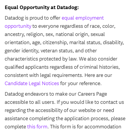
Equal Opportunity at Datadog:
Datadog is proud to offer
equal employment
opportunity
to everyone regardless of race, color,
ancestry, religion, sex, national origin, sexual
orientation, age, citizenship, marital status, disability,
gender identity, veteran status, and other
characteristics protected by law. We also consider
qualified applicants regardless of criminal histories,
consistent with legal requirements. Here are our
Candidate Legal Notices
for your reference.
Datadog endeavors to make our Careers Page
accessible to all users. If you would like to contact us
regarding the accessibility of our website or need
assistance completing the application process, please
complete
this form
. This form is for accommodation