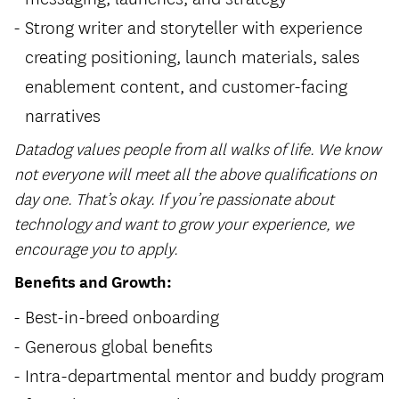
Strong writer and storyteller with experience
creating positioning, launch materials, sales
enablement content, and customer-facing
narratives
Datadog values people from all walks of life. We know
not everyone will meet all the above qualifications on
day one. That’s okay. If you’re passionate about
technology and want to grow your experience, we
encourage you to apply.
Benefits and Growth:
Best-in-breed onboarding
Generous global benefits
Intra-departmental mentor and buddy program