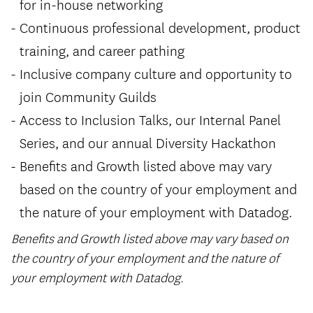
for in-house networking
Continuous professional development, product
training, and career pathing
Inclusive company culture and opportunity to
join Community Guilds
Access to Inclusion Talks, our Internal Panel
Series, and our annual Diversity Hackathon
Benefits and Growth listed above may vary
based on the country of your employment and
the nature of your employment with Datadog.
Benefits and Growth listed above may vary based on
the country of your employment and the nature of
your employment with Datadog.