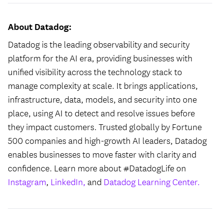
About Datadog:
Datadog is the leading observability and security
platform for the AI era, providing businesses with
unified visibility across the technology stack to
manage complexity at scale. It brings applications,
infrastructure, data, models, and security into one
place, using AI to detect and resolve issues before
they impact customers. Trusted globally by Fortune
500 companies and high-growth AI leaders, Datadog
enables businesses to move faster with clarity and
confidence. Learn more about #DatadogLife on
Instagram
,
LinkedIn,
and
Datadog Learning Center.