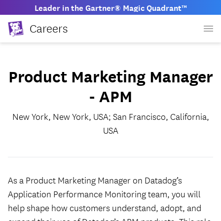
Leader in the Gartner® Magic Quadrant™
Careers
Product Marketing Manager
- APM
New York, New York, USA; San Francisco, California,
USA
As a Product Marketing Manager on Datadog’s
Application Performance Monitoring team, you will
help shape how customers understand, adopt, and