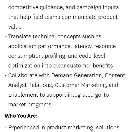
competitive guidance, and campaign inputs
that help field teams communicate product
value
Translate technical concepts such as
application performance, latency, resource
consumption, profiling, and code-level
optimization into clear customer benefits
Collaborate with Demand Generation, Content,
Analyst Relations, Customer Marketing, and
Enablement to support integrated go-to-
market programs
Who You Are:
Experienced in product marketing, solutions