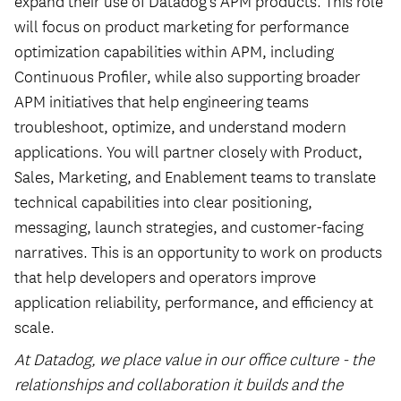
expand their use of Datadog’s APM products. This role
will focus on product marketing for performance
optimization capabilities within APM, including
Continuous Profiler, while also supporting broader
APM initiatives that help engineering teams
troubleshoot, optimize, and understand modern
applications. You will partner closely with Product,
Sales, Marketing, and Enablement teams to translate
technical capabilities into clear positioning,
messaging, launch strategies, and customer-facing
narratives. This is an opportunity to work on products
that help developers and operators improve
application reliability, performance, and efficiency at
scale.
At Datadog, we place value in our office culture - the
relationships and collaboration it builds and the