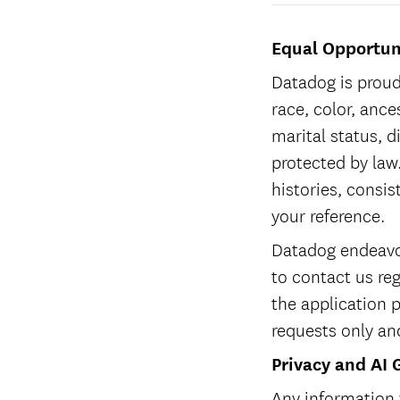
Equal Opportun
Datadog is proud
race, color, ances
marital status, d
protected by law.
histories, consis
your reference.
Datadog endeavor
to contact us re
the application 
requests only an
Privacy and AI 
Any information 