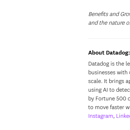
Benefits and Gro
and the nature 
About Datadog
Datadog is the le
businesses with 
scale. It brings 
using AI to dete
by Fortune 500 
to move faster w
Instagram
,
Linke