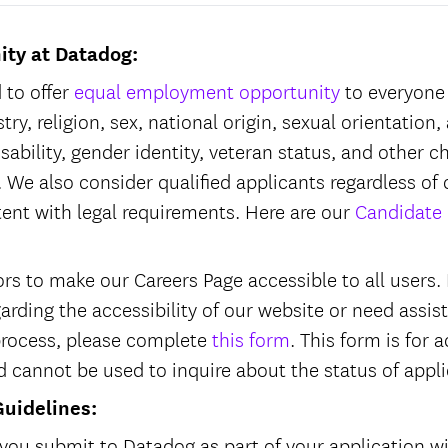
ity at Datadog:
 to offer
equal employment opportunity
to everyone 
try, religion, sex, national origin, sexual orientation,
isability, gender identity, veteran status, and other c
 We also consider qualified applicants regardless of 
tent with legal requirements. Here are our
Candidate 
s to make our Careers Page accessible to all users. I
garding the accessibility of our website or need assi
process, please complete
this form
. This form is fo
d cannot be used to inquire about the status of appl
Guidelines:
you submit to Datadog as part of your application wi