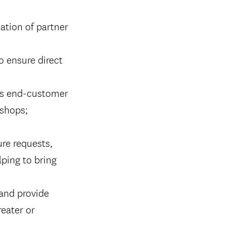
ation of partner
o ensure direct
 as end-customer
kshops;
ure requests,
lping to bring
 and provide
eater or