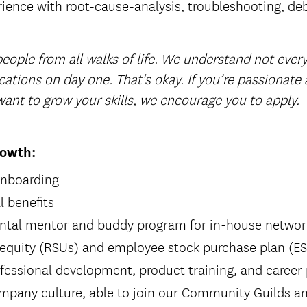
rience with root-cause-analysis, troubleshooting, de
eople from all walks of life. We understand not every
cations on day one. That's okay. If you’re passionate
ant to grow your skills, we encourage you to apply.
rowth:
onboarding
 benefits
ntal mentor and buddy program for in-house networ
 equity (RSUs) and employee stock purchase plan (E
fessional development, product training, and career
mpany culture, able to join our Community Guilds an