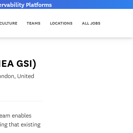
vability Platforms
CULTURE
TEAMS
LOCATIONS
ALL JOBS
MEA GSI)
ondon, United
team enables
ng that existing