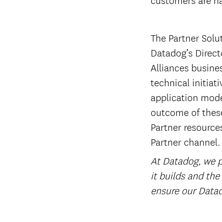
The Partner Solu
Datadog’s Directo
Alliances busine
technical initiat
application mode
outcome of these
Partner resources
Partner channel.
At Datadog, we pl
it builds and the
ensure our Datad