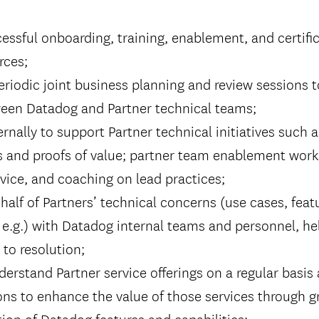
essful onboarding, training, enablement, and certific
rces;
periodic joint business planning and review sessions t
een Datadog and Partner technical teams;
ernally to support Partner technical initiatives such
 and proofs of value; partner team enablement wor
ice, and coaching on lead practices;
alf of Partners’ technical concerns (use cases, feat
 e.g.) with Datadog internal teams and personnel, he
to resolution;
erstand Partner service offerings on a regular basis
s to enhance the value of those services through gr
on of Datadog features and capabilities;