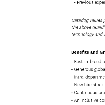
Previous expe
Datadog values p
the above qualifi
technology and w
Benefits and G
Best-in-breed 
Generous global
Intra-departme
New hire stock
Continuous pro
An inclusive co