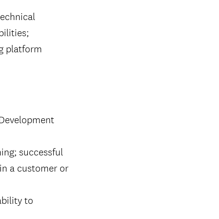
echnical
ilities;
g platform
T Development
ing; successful
 in a customer or
bility to