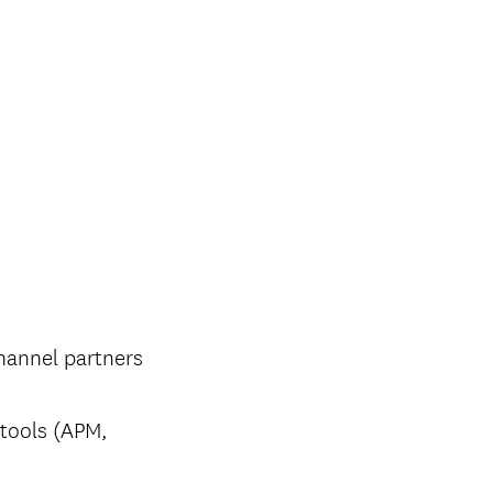
channel partners
 tools (APM,