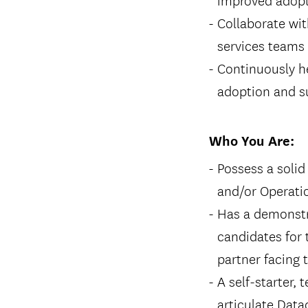
Collaborate wi
services teams 
Continuously he
adoption and s
Who You Are:
Possess a soli
and/or Operati
Has a demonstra
candidates for 
partner facing 
A self-starter,
articulate Dat