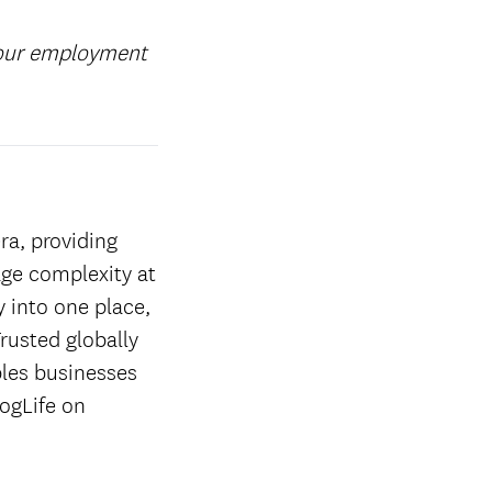
your employment
ra, providing
age complexity at
y into one place,
rusted globally
les businesses
ogLife on