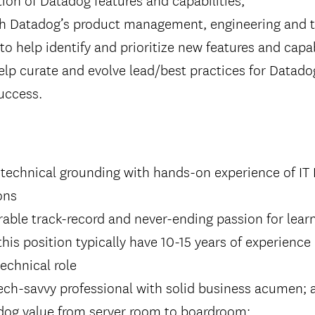
th Datadog’s product management, engineering and t
to help identify and prioritize new features and capab
lp curate and evolve lead/best practices for Datado
uccess.
d technical grounding with hands-on experience of I
ons
ble track-record and never-ending passion for learn
this position typically have 10-15 years of experience
technical role
 tech-savvy professional with solid business acumen; a
adog value from server room to boardroom;