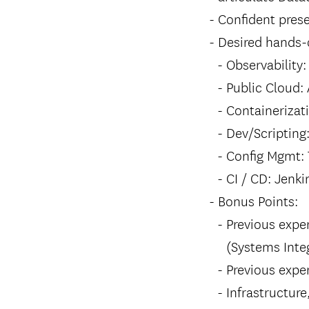
Confident prese
Desired hands-o
Observability
Public Cloud:
Containerizat
Dev/Scripting:
Config Mgmt: 
CI / CD: Jenki
Bonus Points:
Previous exper
(Systems Integ
Previous expe
Infrastructure