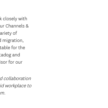
k closely with
 our Channels &
ariety of
d migration,
able for the
atadog and
isor for our
nd collaboration
rid workplace to
em.