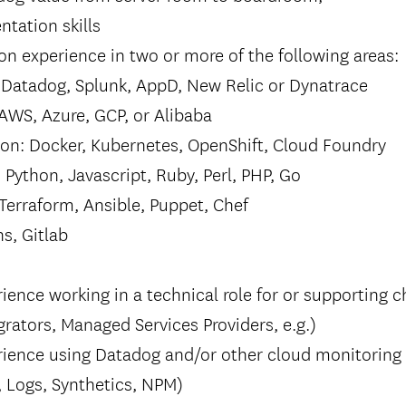
ntation skills
n experience in two or more of the following areas:
: Datadog, Splunk, AppD, New Relic or Dynatrace
 AWS, Azure, GCP, or Alibaba
ion: Docker, Kubernetes, OpenShift, Cloud Foundry
 Python, Javascript, Ruby, Perl, PHP, Go
Terraform, Ansible, Puppet, Chef
ns, Gitlab
ience working in a technical role for or supporting 
rators, Managed Services Providers, e.g.)
rience using Datadog and/or other cloud monitoring
, Logs, Synthetics, NPM)