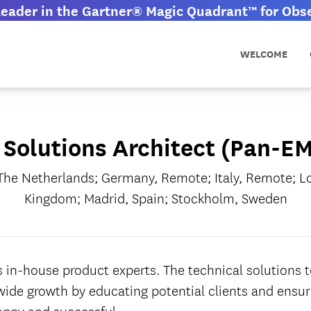
eader in the Gartner® Magic Quadrant™ for Obser
WELCOME
 Solutions Architect (Pan-E
he Netherlands; Germany, Remote; Italy, Remote; L
Kingdom; Madrid, Spain; Stockholm, Sweden
 in-house product experts. The technical solutions 
ide growth by educating potential clients and ensuri
appy and successful.