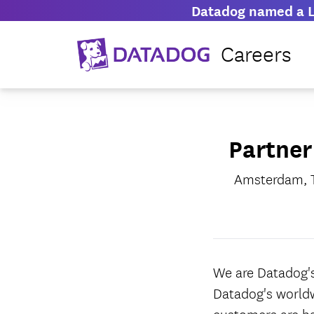
Datadog named a L
Careers
Partner
Amsterdam, T
We are Datadog's
Datadog's worldw
customers are h