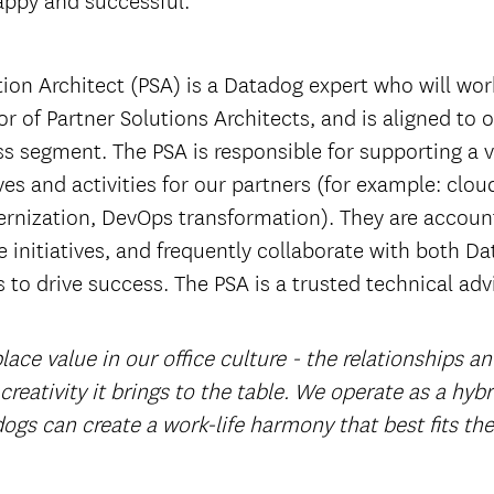
tion Architect (PSA) is a Datadog expert who will wor
r of Partner Solutions Architects, and is aligned to
ss segment. The PSA is responsible for supporting a v
ives and activities for our partners (for example: clou
rnization, DevOps transformation). They are account
 initiatives, and frequently collaborate with both D
 to drive success. The PSA is a trusted technical adv
ace value in our office culture - the relationships a
 creativity it brings to the table. We operate as a hyb
ogs can create a work-life harmony that best fits th