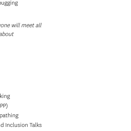
bugging
one will meet all
 about
king
SPP)
 pathing
d Inclusion Talks