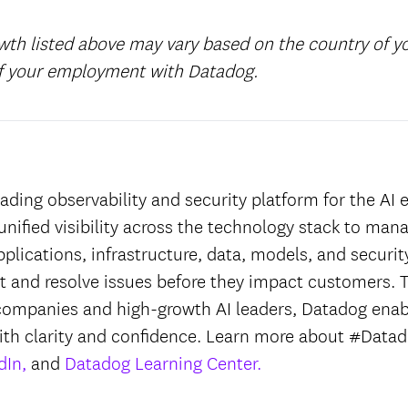
wth listed above may vary based on the country of 
of your employment with Datadog.
:
ading observability and security platform for the AI e
unified visibility across the technology stack to man
applications, infrastructure, data, models, and securit
ct and resolve issues before they impact customers. T
companies and high-growth AI leaders, Datadog enab
ith clarity and confidence. Learn more about #Datad
dIn,
and
Datadog Learning Center.