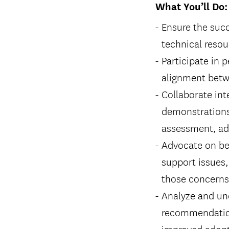
What You’ll Do:
Ensure the succ
technical resou
Participate in 
alignment betw
Collaborate int
demonstrations
assessment, adv
Advocate on beh
support issues,
those concerns 
Analyze and und
recommendation
improved adopti