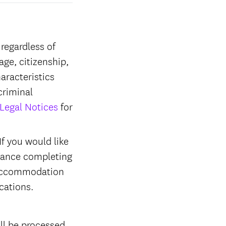
regardless of
 age, citizenship,
haracteristics
criminal
Legal Notices
for
f you would like
stance completing
r accommodation
ications.
ll be processed