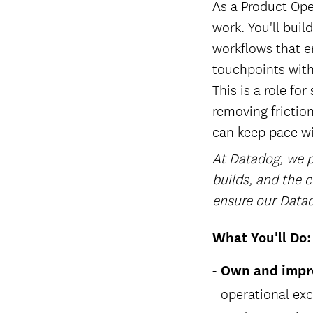
As a Product Ope
work. You'll bui
workflows that en
touchpoints with
This is a role f
removing frictio
can keep pace wi
At Datadog, we pl
builds, and the c
ensure our Datad
What You'll Do:
Own and impro
operational exc