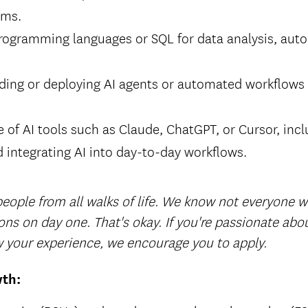
ams.
programming languages or SQL for data analysis, aut
lding or deploying AI agents or automated workflows
e of AI tools such as Claude, ChatGPT, or Cursor, in
 integrating AI into day-to-day workflows.
ople from all walks of life.
We know not everyone wil
ions on day one. That's okay. If you're passionate ab
 your experience, we encourage you to apply.
wth: