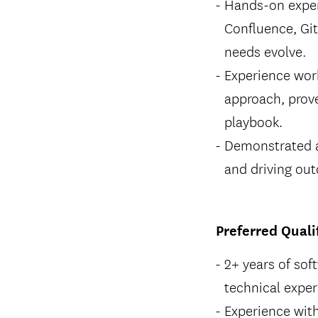
Hands-on exper
Confluence, Git
needs evolve.
Experience wor
approach, prove
playbook.
Demonstrated ab
and driving ou
Preferred Quali
2+ years of sof
technical exper
Experience wit