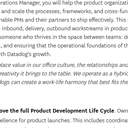
rations Manager, you will help the product organizati
ld and scale the processes, frameworks, and cross-fun
able PMs and their partners to ship effectively. This
 inbound, delivery, outbound workstreams in produ
or someone who thrives in the space between teams: d
n, and ensuring that the operational foundations of t
th Datadog's growth.
ace value in our office culture, the relationships and
reativity it brings to the table. We operate as a hybr
ogs can create a work-life harmony that best fits th
. Own
ve the full Product Development Life Cycle
ellence for product launches. This includes coordina