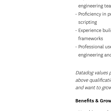
engineering te
Proficiency in 
scripting
Experience bui
frameworks
Professional us
engineering and
Datadog values pe
above qualificat
and want to grow
Benefits & Gro