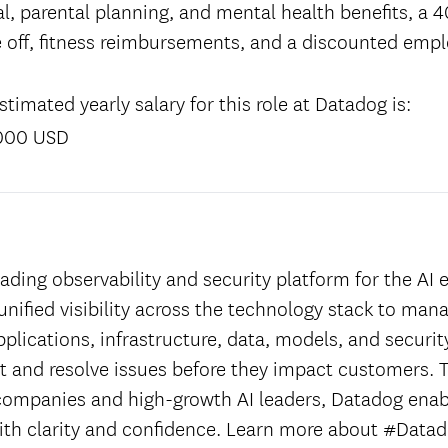
l, parental planning, and mental health benefits, a 4
 off, fitness reimbursements, and a discounted emp
timated yearly salary for this role at Datadog is:
000 USD
:
ading observability and security platform for the AI e
unified visibility across the technology stack to man
applications, infrastructure, data, models, and securit
ct and resolve issues before they impact customers. T
companies and high-growth AI leaders, Datadog enab
ith clarity and confidence. Learn more about #Datad