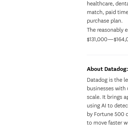
healthcare, denta
match, paid time
purchase plan.
The reasonably es
$131,000
—
$164,
About Datadog
Datadog is the le
businesses with 
scale. It brings 
using AI to dete
by Fortune 500 
to move faster w