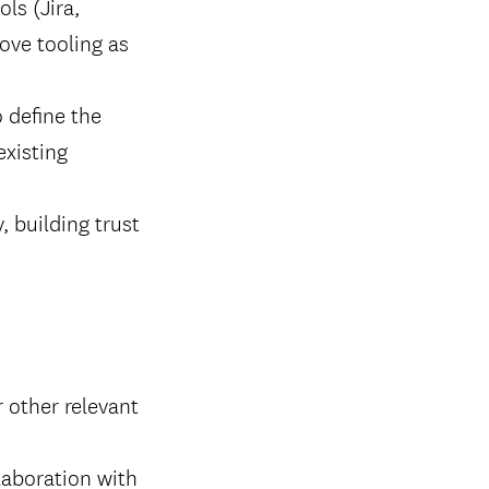
ls (Jira,
rove tooling as
 define the
existing
, building trust
 other relevant
laboration with