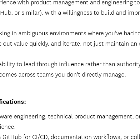
ience with product management and engineering too
Hub, or similar), with a willingness to build and imp
king in ambiguous environments where you've had to
 out value quickly, and iterate, not just maintain an 
ility to lead through influence rather than authority
tcomes across teams you don't directly manage.
fications:
tware engineering, technical product management, or
ience.
h GitHub for CI/CD, documentation workflows, or col