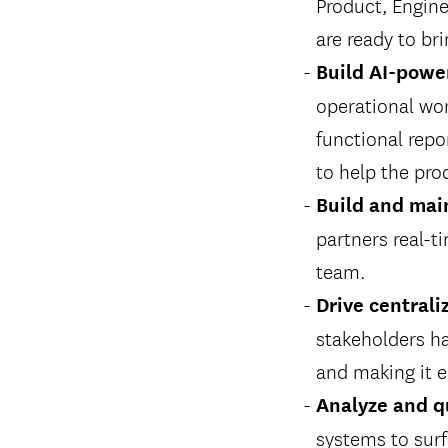
Product, Engine
are ready to br
Build AI-powe
operational wor
functional repo
to help the pro
Build and main
partners real-t
team.
Drive central
stakeholders ha
and making it e
Analyze and q
systems to surf