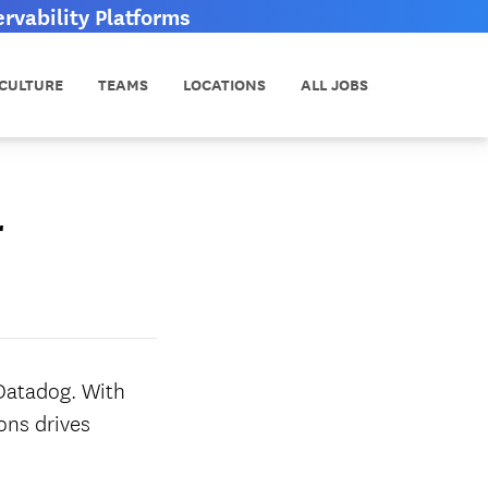
vability Platforms
CULTURE
TEAMS
LOCATIONS
ALL JOBS
r
 Datadog. With
ons drives