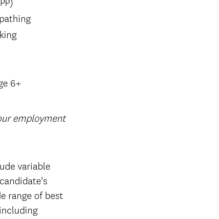
SPP)
 pathing
king
ge 6+
your employment
ude variable
candidate's
de range of best
 including