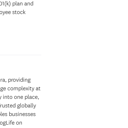
01(k) plan and
loyee stock
ra, providing
age complexity at
y into one place,
rusted globally
les businesses
ogLife on