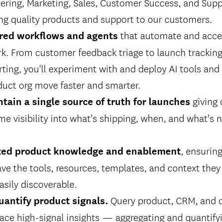
ering, Marketing, Sales, Customer Success, and Sup
ing quality products and support to our customers.
that automate and acce
red workflows and agents
k. From customer feedback triage to launch tracking
rting, you'll experiment with and deploy AI tools an
duct org move faster and smarter.
giving 
tain a single source of truth for launches
ime visibility into what's shipping, when, and what's
, ensurin
ized product knowledge and enablement
ve the tools, resources, templates, and context the
asily discoverable.
Query product, CRM, and 
uantify product signals.
ace high-signal insights — aggregating and quantify