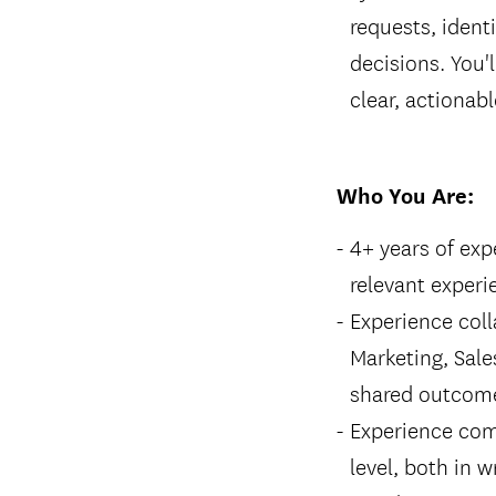
requests, ident
decisions. You'l
clear, actiona
Who You Are:
4+ years of ex
relevant experi
Experience coll
Marketing, Sales
shared outcom
Experience com
level, both in w