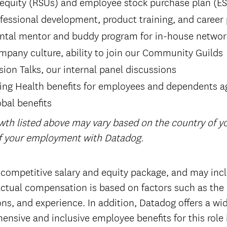
 equity (RSUs) and employee stock purchase plan (E
fessional development, product training, and career
ntal mentor and buddy program for in-house networ
mpany culture, ability to join our Community Guilds
sion Talks, our internal panel discussions
ring Health benefits for employees and dependents a
bal benefits
wth listed above may vary based on the country of 
of your employment with Datadog.
 competitive salary and equity package, and may incl
tual compensation is based on factors such as the 
tions, and experience. In addition, Datadog offers a wi
ensive and inclusive employee benefits for this role