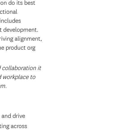
on do its best
ctional
 includes
ct development.
riving alignment,
he product org
 collaboration it
id workplace to
em.
 and drive
ting across