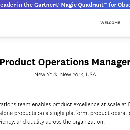
eader in the Gartner® Magic Quadrant™ for Obser
WELCOME
Product Operations Manage
New York, New York, USA
ations team enables product excellence at scale at
dalone products on a single platform, product operati
ciency, and quality across the organization.