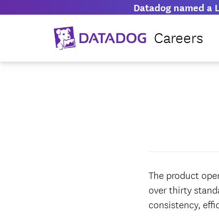
Datadog named a L
Careers
The product oper
over thirty stan
consistency, effi