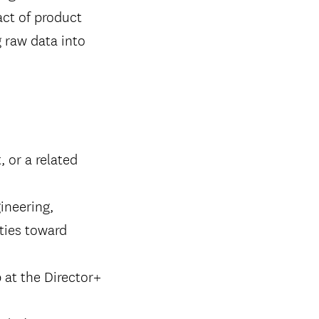
act of product
g raw data into
 or a related
ineering,
ities toward
 at the Director+