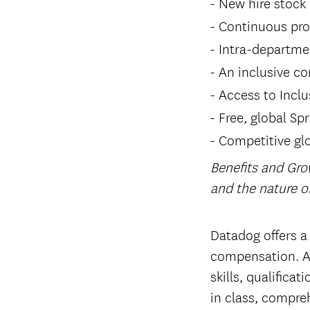
New hire stock
Continuous pro
Intra-departme
An inclusive co
Access to Inclu
Free, global Sp
Competitive glo
Benefits and Gro
and the nature 
#LI-Hybrid
Datadog offers a
compensation. Ac
skills, qualifica
in class, compreh