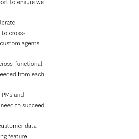
port to ensure we
lerate
 to cross-
d custom agents
cross-functional
 needed from each
g PMs and
y need to succeed
customer data
ing feature