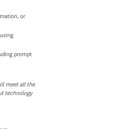
omation, or
 using
cluding prompt
l meet all the
out technology