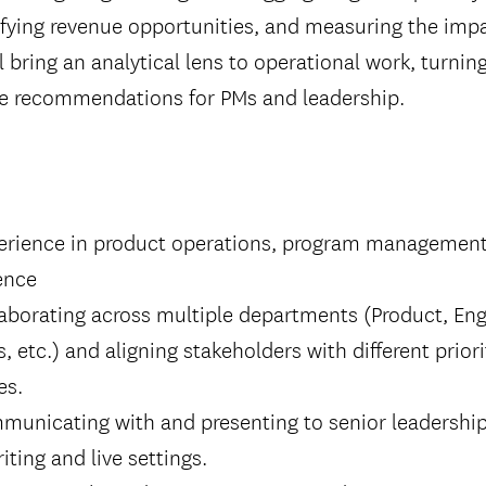
ifying revenue opportunities, and measuring the imp
l bring an analytical lens to operational work, turnin
ble recommendations for PMs and leadership.
perience in product operations, program management,
ence
aborating across multiple departments (Product, Eng
, etc.) and aligning stakeholders with different prior
es.
municating with and presenting to senior leadership
riting and live settings.