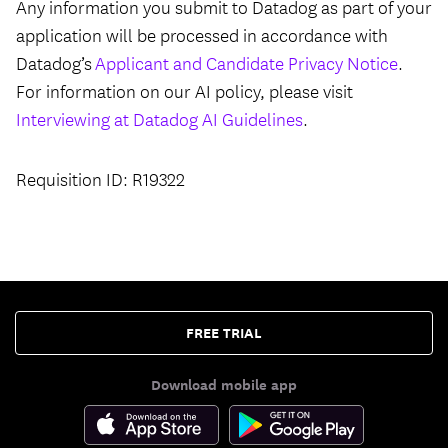
Any information you submit to Datadog as part of your
application will be processed in accordance with
Datadog’s
Applicant and Candidate Privacy Notice
.
For information on our AI policy, please visit
Interviewing at Datadog AI Guidelines
.
Requisition ID: R19322
FREE TRIAL
Download mobile app