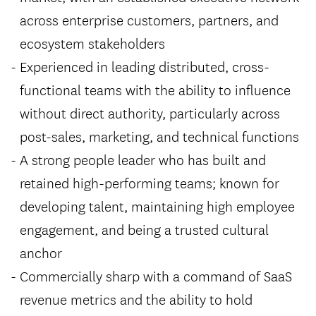
across enterprise customers, partners, and
ecosystem stakeholders
Experienced in leading distributed, cross-
functional teams with the ability to influence
without direct authority, particularly across
post-sales, marketing, and technical functions
A strong people leader who has built and
retained high-performing teams; known for
developing talent, maintaining high employee
engagement, and being a trusted cultural
anchor
Commercially sharp with a command of SaaS
revenue metrics and the ability to hold