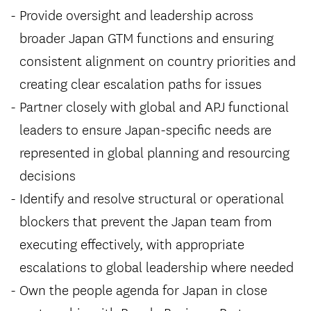
Provide oversight and leadership across
broader Japan GTM functions and ensuring
consistent alignment on country priorities and
creating clear escalation paths for issues
Partner closely with global and APJ functional
leaders to ensure Japan-specific needs are
represented in global planning and resourcing
decisions
Identify and resolve structural or operational
blockers that prevent the Japan team from
executing effectively, with appropriate
escalations to global leadership where needed
Own the people agenda for Japan in close