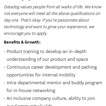
Datadog values people from all walks of life. We know
not everyone will meet all the above qualifications on
day one. That’s okay. If you’re passionate about
technology and want to grow your experience, we
encourage you to apply.
Benefits & Growth:
Product training to develop an in-depth
understanding of our product and space
Continuous career development and pathing
opportunities for internal mobility
Intra-departmental mentor and buddy program
for in-house networking
An inclusive company culture, ability to join
our Community Guilds