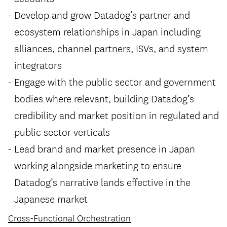
Develop and grow Datadog’s partner and
ecosystem relationships in Japan including
alliances, channel partners, ISVs, and system
integrators
Engage with the public sector and government
bodies where relevant, building Datadog’s
credibility and market position in regulated and
public sector verticals
Lead brand and market presence in Japan
working alongside marketing to ensure
Datadog’s narrative lands effective in the
Japanese market
Cross-Functional Orchestration