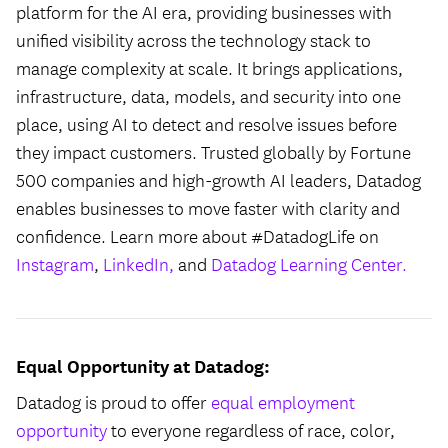
platform for the AI era, providing businesses with
unified visibility across the technology stack to
manage complexity at scale. It brings applications,
infrastructure, data, models, and security into one
place, using AI to detect and resolve issues before
they impact customers. Trusted globally by Fortune
500 companies and high-growth AI leaders, Datadog
enables businesses to move faster with clarity and
confidence. Learn more about #DatadogLife on
Instagram
,
LinkedIn,
and
Datadog Learning Center.
Equal Opportunity at Datadog:
Datadog is proud to offer
equal employment
opportunity
to everyone regardless of race, color,