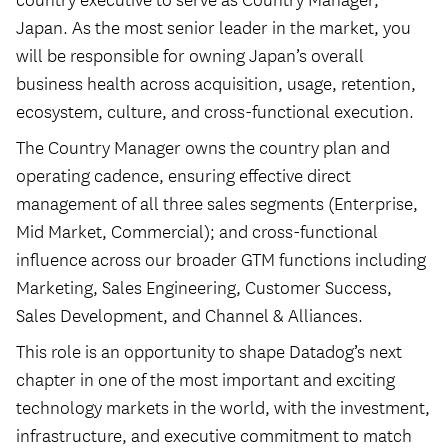
Japan. As the most senior leader in the market, you
will be responsible for owning Japan’s overall
business health across acquisition, usage, retention,
ecosystem, culture, and cross-functional execution.
The Country Manager owns the country plan and
operating cadence, ensuring effective direct
management of all three sales segments (Enterprise,
Mid Market, Commercial); and cross-functional
influence across our broader GTM functions including
Marketing, Sales Engineering, Customer Success,
Sales Development, and Channel & Alliances.
This role is an opportunity to shape Datadog’s next
chapter in one of the most important and exciting
technology markets in the world, with the investment,
infrastructure, and executive commitment to match