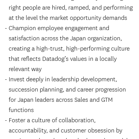
right people are hired, ramped, and performing
at the level the market opportunity demands
Champion employee engagement and
satisfaction across the Japan organization,
creating a high-trust, high-performing culture
that reflects Datadog’s values in a locally
relevant way
Invest deeply in leadership development,
succession planning, and career progression
for Japan leaders across Sales and GTM
functions
Foster a culture of collaboration,
accountability, and customer obsession by