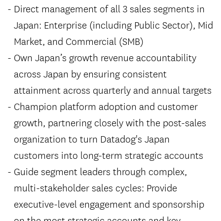
Direct management of all 3 sales segments in
Japan: Enterprise (including Public Sector), Mid
Market, and Commercial (SMB)
Own Japan’s growth revenue accountability
across Japan by ensuring consistent
attainment across quarterly and annual targets
Champion platform adoption and customer
growth, partnering closely with the post-sales
organization to turn Datadog's Japan
customers into long-term strategic accounts
Guide segment leaders through complex,
multi-stakeholder sales cycles: Provide
executive-level engagement and sponsorship
on the most strategic accounts and key