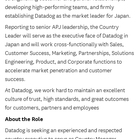
developing high-performing teams, and firmly
establishing Datadog as the market leader for Japan.
Reporting to senior APJ leadership, the Country
Leader will serve as the executive face of Datadog in
Japan and will work cross-functionally with Sales,
Customer Success, Marketing, Partnerships, Solutions
Engineering, Product, and Corporate functions to
accelerate market penetration and customer
success.
At Datadog, we work hard to maintain an excellent
culture of trust, high standards, and great outcomes
for customers, partners and employees
About the Role
Datadog is seeking an experienced and respected
country executive to serve as Country Manager,