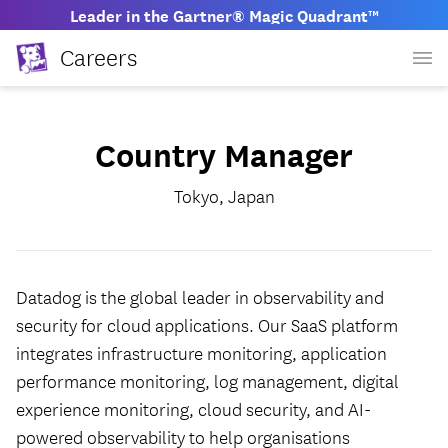
Leader in the Gartner® Magic Quadrant™
Careers
Country Manager
Tokyo, Japan
Datadog is the global leader in observability and
security for cloud applications. Our SaaS platform
integrates infrastructure monitoring, application
performance monitoring, log management, digital
experience monitoring, cloud security, and AI-
powered observability to help organisations