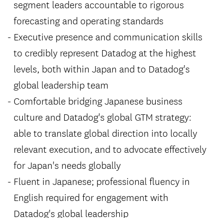
segment leaders accountable to rigorous
forecasting and operating standards
Executive presence and communication skills
to credibly represent Datadog at the highest
levels, both within Japan and to Datadog's
global leadership team
Comfortable bridging Japanese business
culture and Datadog's global GTM strategy:
able to translate global direction into locally
relevant execution, and to advocate effectively
for Japan's needs globally
Fluent in Japanese; professional fluency in
English required for engagement with
Datadog's global leadership