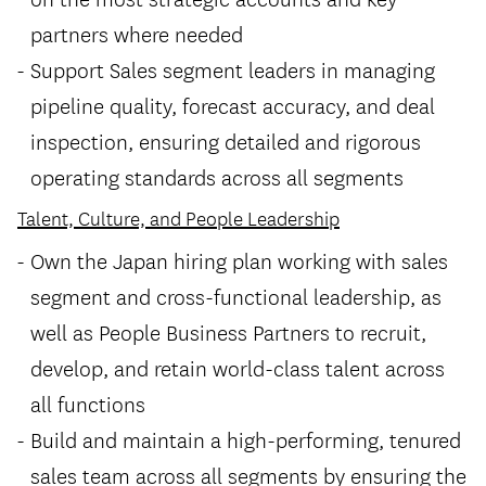
partners where needed
Support Sales segment leaders in managing
pipeline quality, forecast accuracy, and deal
inspection, ensuring detailed and rigorous
operating standards across all segments
Talent, Culture, and People Leadership
Own the Japan hiring plan working with sales
segment and cross-functional leadership, as
well as People Business Partners to recruit,
develop, and retain world-class talent across
all functions
Build and maintain a high-performing, tenured
sales team across all segments by ensuring the