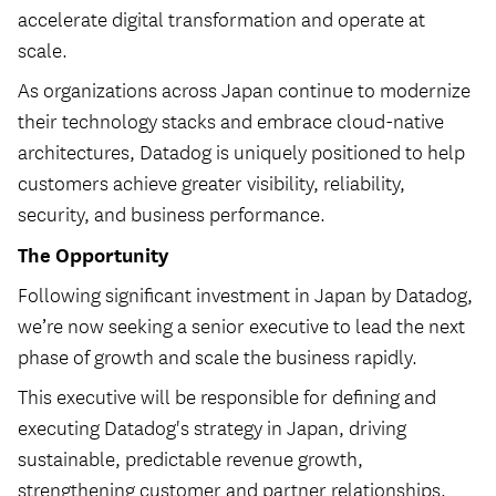
accelerate digital transformation and operate at
scale.
As organizations across Japan continue to modernize
their technology stacks and embrace cloud-native
architectures, Datadog is uniquely positioned to help
customers achieve greater visibility, reliability,
security, and business performance.
The Opportunity
Following significant investment in Japan by Datadog,
we’re now seeking a senior executive to lead the next
phase of growth and scale the business rapidly.
This executive will be responsible for defining and
executing Datadog's strategy in Japan, driving
sustainable, predictable revenue growth,
strengthening customer and partner relationships,