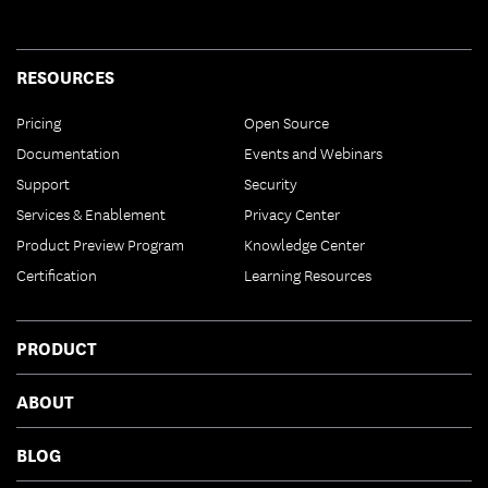
RESOURCES
Pricing
Open Source
Documentation
Events and Webinars
Support
Security
Services & Enablement
Privacy Center
Product Preview Program
Knowledge Center
Certification
Learning Resources
PRODUCT
ABOUT
BLOG