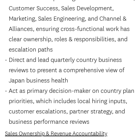
Customer Success, Sales Development,
Marketing, Sales Engineering, and Channel &
Alliances, ensuring cross-functional work has
clear ownership, roles & responsibilities, and
escalation paths
Direct and lead quarterly country business
reviews to present a comprehensive view of
Japan business health
Act as primary decision-maker on country plan
priorities, which includes local hiring inputs,
customer escalations, partner strategy, and
business performance reviews
Sales Ownership & Revenue Accountability