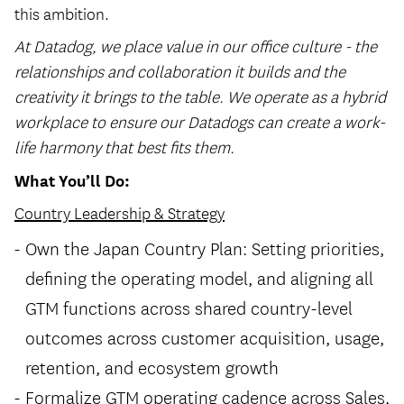
this ambition.
At Datadog, we place value in our office culture - the
relationships and collaboration it builds and the
creativity it brings to the table. We operate as a hybrid
workplace to ensure our Datadogs can create a work-
life harmony that best fits them.
What You’ll Do:
Country Leadership & Strategy
Own the Japan Country Plan: Setting priorities,
defining the operating model, and aligning all
GTM functions across shared country-level
outcomes across customer acquisition, usage,
retention, and ecosystem growth
Formalize GTM operating cadence across Sales,