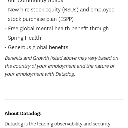
New hire stock equity (RSUs) and employee
stock purchase plan (ESPP)
Free global mental health benefit through
Spring Health
Generous global benefits
Benefits and Growth listed above may vary based on
the country of your employment and the nature of
your employment with Datadog.
#LI-Hybrid
About Datadog:
Datadog is the leading observability and security