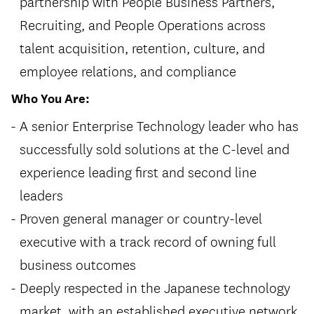
partnership with People Business Partners,
Recruiting, and People Operations across
talent acquisition, retention, culture, and
employee relations, and compliance
Who You Are:
A senior Enterprise Technology leader who has
successfully sold solutions at the C-level and
experience leading first and second line
leaders
Proven general manager or country-level
executive with a track record of owning full
business outcomes
Deeply respected in the Japanese technology
market, with an established executive network