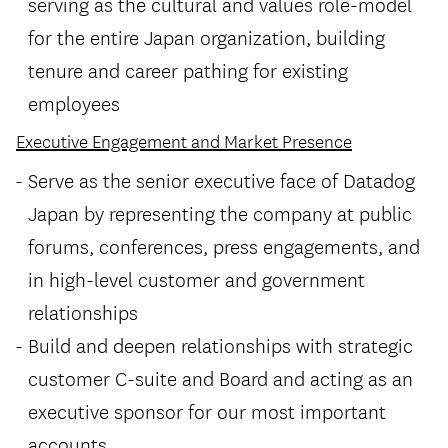
serving as the cultural and values role-model
for the entire Japan organization, building
tenure and career pathing for existing
employees
Executive Engagement and Market Presence
Serve as the senior executive face of Datadog
Japan by representing the company at public
forums, conferences, press engagements, and
in high-level customer and government
relationships
Build and deepen relationships with strategic
customer C-suite and Board and acting as an
executive sponsor for our most important
accounts