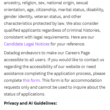
ancestry, religion, sex, national origin, sexual
orientation, age, citizenship, marital status, disability,
gender identity, veteran status, and other
characteristics protected by law. We also consider
qualified applicants regardless of criminal histories,
consistent with legal requirements. Here are our
Candidate Legal Notices
for your reference.
Datadog endeavors to make our Careers Page
accessible to all users. If you would like to contact us
regarding the accessibility of our website or need
assistance completing the application process, please
complete
this form
. This form is for accommodation
requests only and cannot be used to inquire about the
status of applications.
Privacy and AI Guidelines: