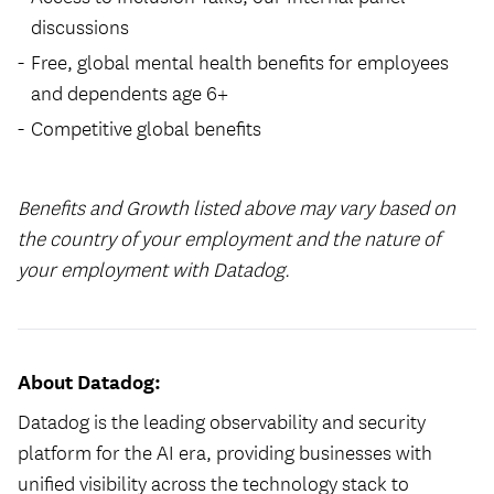
discussions
Free, global mental health benefits for employees
and dependents age 6+
Competitive global benefits
Benefits and Growth listed above may vary based on
the country of your employment and the nature of
your employment with Datadog.
About Datadog:
Datadog is the leading observability and security
platform for the AI era, providing businesses with
unified visibility across the technology stack to