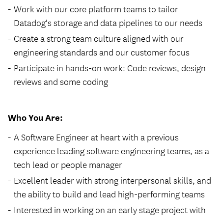
Work with our core platform teams to tailor
Datadog's storage and data pipelines to our needs
Create a strong team culture aligned with our
engineering standards and our customer focus
Participate in hands-on work: Code reviews, design
reviews and some coding
Who You Are:
A Software Engineer at heart with a previous
experience leading software engineering teams, as a
tech lead or people manager
Excellent leader with strong interpersonal skills, and
the ability to build and lead high-performing teams
Interested in working on an early stage project with