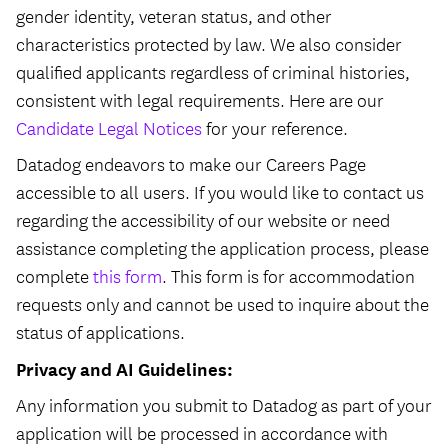
gender identity, veteran status, and other
characteristics protected by law. We also consider
qualified applicants regardless of criminal histories,
consistent with legal requirements. Here are our
Candidate Legal Notices
for your reference.
Datadog endeavors to make our Careers Page
accessible to all users. If you would like to contact us
regarding the accessibility of our website or need
assistance completing the application process, please
complete
this form
. This form is for accommodation
requests only and cannot be used to inquire about the
status of applications.
Privacy and AI Guidelines:
Any information you submit to Datadog as part of your
application will be processed in accordance with