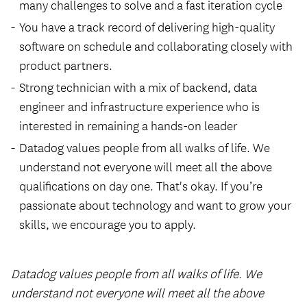
many challenges to solve and a fast iteration cycle
You have a track record of delivering high-quality
software on schedule and collaborating closely with
product partners.
Strong technician with a mix of backend, data
engineer and infrastructure experience who is
interested in remaining a hands-on leader
Datadog values people from all walks of life. We
understand not everyone will meet all the above
qualifications on day one. That's okay. If you’re
passionate about technology and want to grow your
skills, we encourage you to apply.
Datadog values people from all walks of life. We
understand not everyone will meet all the above