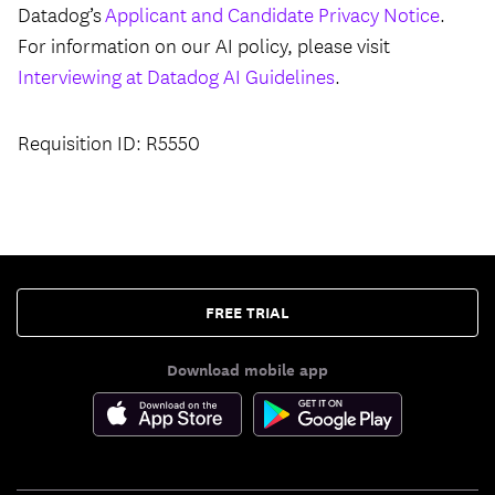
Datadog’s
Applicant and Candidate Privacy Notice
.
For information on our AI policy, please visit
Interviewing at Datadog AI Guidelines
.
Requisition ID: R5550
FREE TRIAL
Download mobile app