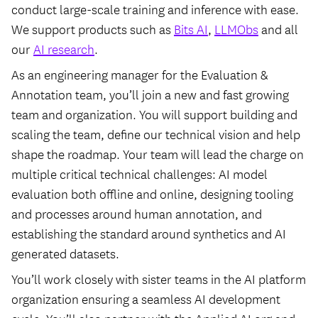
conduct large-scale training and inference with ease.
We support products such as
Bits AI
,
LLMObs
and all
our
AI research
.
As an engineering manager for the Evaluation &
Annotation team, you’ll join a new and fast growing
team and organization. You will support building and
scaling the team, define our technical vision and help
shape the roadmap. Your team will lead the charge on
multiple critical technical challenges: AI model
evaluation both offline and online, designing tooling
and processes around human annotation, and
establishing the standard around synthetics and AI
generated datasets.
You’ll work closely with sister teams in the AI platform
organization ensuring a seamless AI development