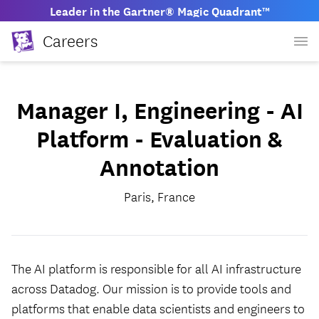
Leader in the Gartner® Magic Quadrant™
Careers
Manager I, Engineering - AI
Platform - Evaluation &
Annotation
Paris, France
The AI platform is responsible for all AI infrastructure
across Datadog. Our mission is to provide tools and
platforms that enable data scientists and engineers to