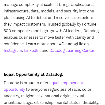
manage complexity at scale. It brings applications,
infrastructure, data, models, and security into one
place, using AI to detect and resolve issues before
they impact customers. Trusted globally by Fortune
500 companies and high-growth AI leaders, Datadog
enables businesses to move faster with clarity and
confidence. Learn more about #DatadogLife on
Instagram
,
LinkedIn,
and
Datadog Learning Center.
Equal Opportunity at Datadog:
Datadog is proud to offer
equal employment
opportunity
to everyone regardless of race, color,
ancestry, religion, sex, national origin, sexual
orientation, age, citizenship, marital status, disability,