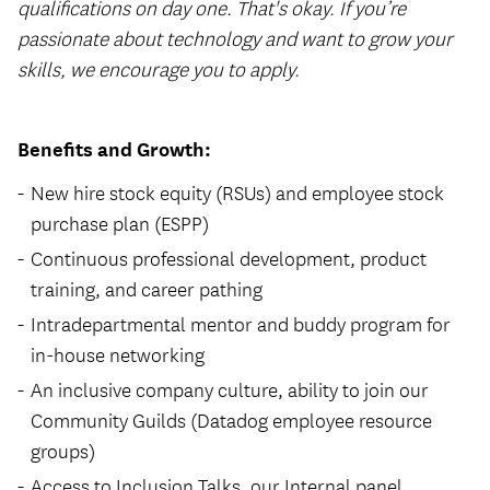
qualifications on day one. That's okay. If you’re
passionate about technology and want to grow your
skills, we encourage you to apply.
Benefits and Growth:
New hire stock equity (RSUs) and employee stock
purchase plan (ESPP)
Continuous professional development, product
training, and career pathing
Intradepartmental mentor and buddy program for
in-house networking
An inclusive company culture, ability to join our
Community Guilds (Datadog employee resource
groups)
Access to Inclusion Talks, our Internal panel