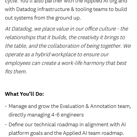
cycle. You’ll also partner with the Applied AI org and
with Datadog infrastructure & tooling teams to build
out systems from the ground up.
At Datadog, we place value in our office culture - the
relationships that it builds, the creativity it brings to
the table, and the collaboration of being together. We
operate as a hybrid workplace to ensure our
employees can create a work-life harmony that best
fits them.
What You’ll Do:
Manage and grow the Evaluation & Annotation team,
directly managing 4-6 engineers
Define our technical roadmap in alignment with AI
platform goals and the Applied AI team roadmap.