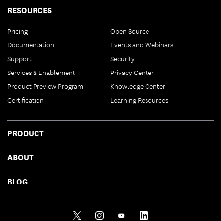
RESOURCES
Pricing
Open Source
Documentation
Events and Webinars
Support
Security
Services & Enablement
Privacy Center
Product Preview Program
Knowledge Center
Certification
Learning Resources
PRODUCT
ABOUT
BLOG