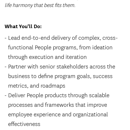
life harmony that best fits them.
What You’ll Do:
Lead end-to-end delivery of complex, cross-
functional People programs, from ideation
through execution and iteration
Partner with senior stakeholders across the
business to define program goals, success
metrics, and roadmaps
Deliver People products through scalable
processes and frameworks that improve
employee experience and organizational
effectiveness