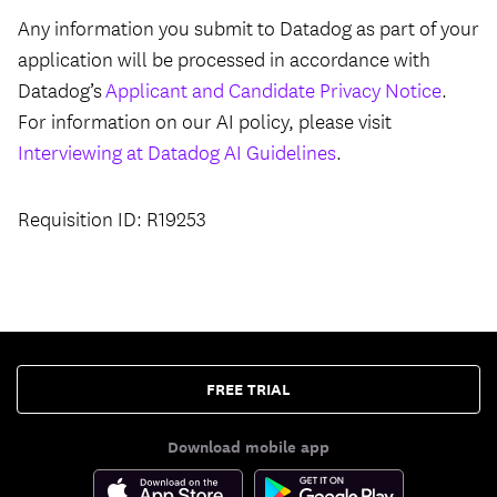
Any information you submit to Datadog as part of your
application will be processed in accordance with
Datadog’s
Applicant and Candidate Privacy Notice
.
For information on our AI policy, please visit
Interviewing at Datadog AI Guidelines
.
Requisition ID: R19253
FREE TRIAL
Download mobile app