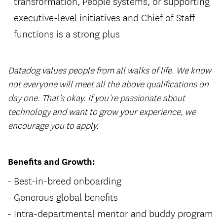
transformation, People systems, or supporting
executive-level initiatives and Chief of Staff
functions is a strong plus
Datadog values people from all walks of life. We know
not everyone will meet all the above qualifications on
day one. That’s okay. If you’re passionate about
technology and want to grow your experience, we
encourage you to apply.
Benefits and Growth:
Best-in-breed onboarding
Generous global benefits
Intra-departmental mentor and buddy program