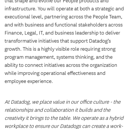
that shape and evolve our People products and
infrastructure. You will operate at both a strategic and
executional level, partnering across the People Team,
and with business and functional stakeholders across
Finance, Legal, IT, and business leadership to deliver
transformative initiatives that support Datadog’s
growth. This is a highly visible role requiring strong
program management, systems thinking, and the
ability to connect initiatives across the organization
while improving operational effectiveness and
employee experience.
At Datadog, we place value in our office culture - the
relationships and collaboration it builds and the
creativity it brings to the table. We operate as a hybrid
workplace to ensure our Datadogs can create a work-