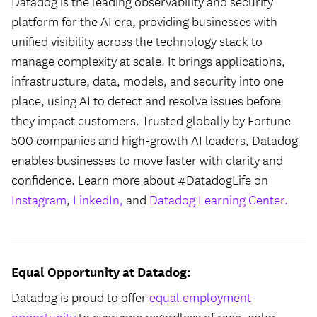
Datadog is the leading observability and security
platform for the AI era, providing businesses with
unified visibility across the technology stack to
manage complexity at scale. It brings applications,
infrastructure, data, models, and security into one
place, using AI to detect and resolve issues before
they impact customers. Trusted globally by Fortune
500 companies and high-growth AI leaders, Datadog
enables businesses to move faster with clarity and
confidence. Learn more about #DatadogLife on
Instagram
,
LinkedIn,
and
Datadog Learning Center.
Equal Opportunity at Datadog:
Datadog is proud to offer
equal employment