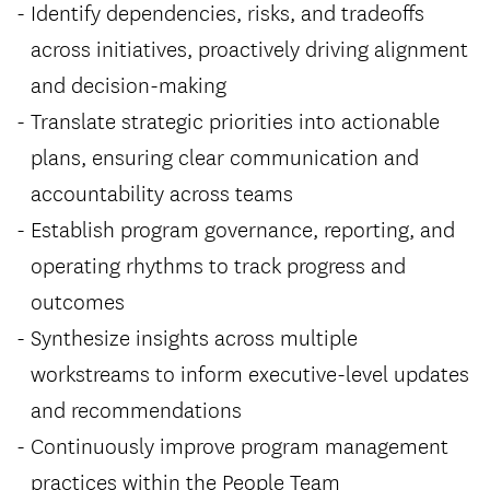
Identify dependencies, risks, and tradeoffs
across initiatives, proactively driving alignment
and decision-making
Translate strategic priorities into actionable
plans, ensuring clear communication and
accountability across teams
Establish program governance, reporting, and
operating rhythms to track progress and
outcomes
Synthesize insights across multiple
workstreams to inform executive-level updates
and recommendations
Continuously improve program management
practices within the People Team