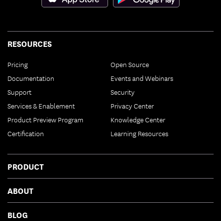
RESOURCES
Pricing
Open Source
Documentation
Events and Webinars
Support
Security
Services & Enablement
Privacy Center
Product Preview Program
Knowledge Center
Certification
Learning Resources
PRODUCT
ABOUT
BLOG