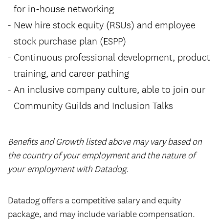
for in-house networking
New hire stock equity (RSUs) and employee
stock purchase plan (ESPP)
Continuous professional development, product
training, and career pathing
An inclusive company culture, able to join our
Community Guilds and Inclusion Talks
Benefits and Growth listed above may vary based on
the country of your employment and the nature of
your employment with Datadog.
#LI-Hybrid
Datadog offers a competitive salary and equity
package, and may include variable compensation.