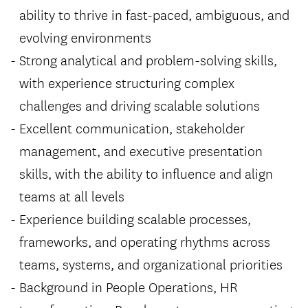
ability to thrive in fast-paced, ambiguous, and
evolving environments
Strong analytical and problem-solving skills,
with experience structuring complex
challenges and driving scalable solutions
Excellent communication, stakeholder
management, and executive presentation
skills, with the ability to influence and align
teams at all levels
Experience building scalable processes,
frameworks, and operating rhythms across
teams, systems, and organizational priorities
Background in People Operations, HR