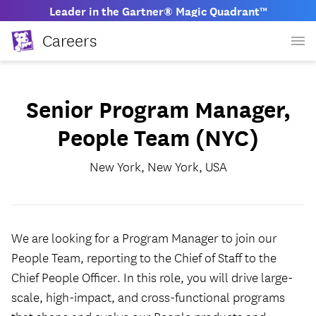
Leader in the Gartner® Magic Quadrant™
Careers
Senior Program Manager,
People Team (NYC)
New York, New York, USA
We are looking for a Program Manager to join our
People Team, reporting to the Chief of Staff to the
Chief People Officer. In this role, you will drive large-
scale, high-impact, and cross-functional programs