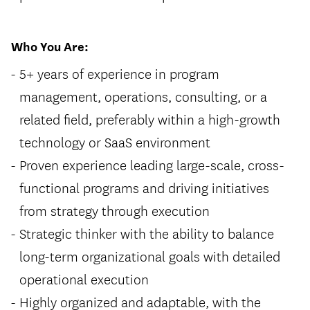
Who You Are:
5+ years of experience in program
management, operations, consulting, or a
related field, preferably within a high-growth
technology or SaaS environment
Proven experience leading large-scale, cross-
functional programs and driving initiatives
from strategy through execution
Strategic thinker with the ability to balance
long-term organizational goals with detailed
operational execution
Highly organized and adaptable, with the