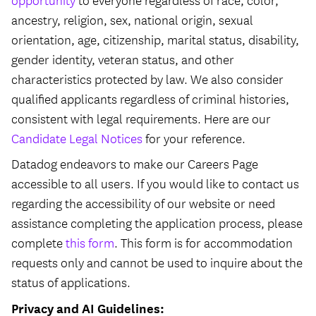
opportunity
to everyone regardless of race, color,
ancestry, religion, sex, national origin, sexual
orientation, age, citizenship, marital status, disability,
gender identity, veteran status, and other
characteristics protected by law. We also consider
qualified applicants regardless of criminal histories,
consistent with legal requirements. Here are our
Candidate Legal Notices
for your reference.
Datadog endeavors to make our Careers Page
accessible to all users. If you would like to contact us
regarding the accessibility of our website or need
assistance completing the application process, please
complete
this form
. This form is for accommodation
requests only and cannot be used to inquire about the
status of applications.
Privacy and AI Guidelines: