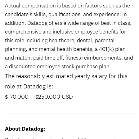
Actual compensation is based on factors such as the
candidate's skills, qualifications, and experience. In
addition, Datadog offers a wide range of best in class,
comprehensive and inclusive employee benefits for
this role including healthcare, dental, parental
planning, and mental health benefits, a 401(k) plan
and match, paid time off, fitness reimbursements, and
a discounted employee stock purchase plan.
The reasonably estimated yearly salary for this
role at Datadog is:
$170,000
—
$250,000 USD
About Datadog: