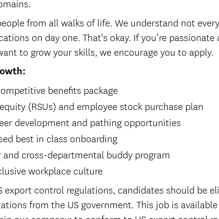
domains.
eople from all walks of life. We understand not every
cations on day one. That's okay. If you’re passionate
ant to grow your skills, we encourage you to apply.
rowth:
ompetitive benefits package
 equity (RSUs) and employee stock purchase plan
eer development and pathing opportunities
ed best in class onboarding
r and cross-departmental buddy program
clusive workplace culture
 export control regulations, candidates should be eli
ations from the US government. This job is available
in our company; to conform to US export control re