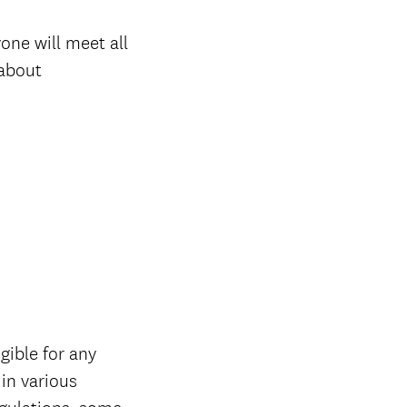
one will meet all
 about
gible for any
 in various
gulations, some