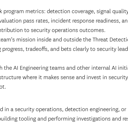
k program metrics: detection coverage, signal qualit
 evaluation pass rates, incident response readiness, a
tribution to security operations outcomes.
team's mission inside and outside the Threat Detecti
rogress, tradeoffs, and bets clearly to security lea
h the AI Engineering teams and other internal AI initi
structure where it makes sense and invest in security
ot.
 in a security operations, detection engineering, or
building tooling and performing investigations and r