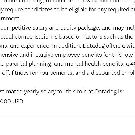
y require candidates to be eligible for any required 
ernment.
 competitive salary and equity package, and may incl
tual compensation is based on factors such as the 
tions, and experience. In addition, Datadog offers a wi
ensive and inclusive employee benefits for this role
l, parental planning, and mental health benefits, a 4
 off, fitness reimbursements, and a discounted emp
timated yearly salary for this role at Datadog is:
,000 USD
: