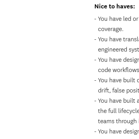
Nice to haves:
You have led or
coverage.
You have transl
engineered sys
You have design
code workflows,
You have built 
drift, false posi
You have built
the full lifecy
teams through i
You have desig