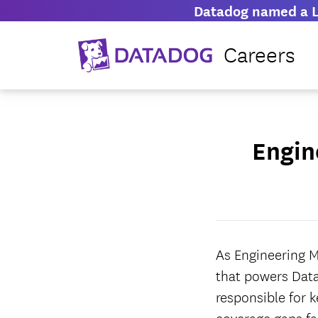
Datadog named a L
Careers
Engin
As Engineering M
that powers Data
responsible for 
coverage gaps fas