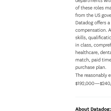
of these roles ma
from the US gov
Datadog offers a
compensation. Ac
skills, qualifica
in class, compreh
healthcare, denta
match, paid time
purchase plan.
The reasonably es
$192,000
—
$240
About Datadog