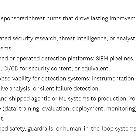
 sponsored threat hunts that drove lasting improvem
ated security research, threat intelligence, or analys
tems.
ed or operated detection platforms: SIEM pipelines,
 CI/CD for security content, or equivalent.
observability for detection systems: instrumentation
tive analysis, or silent failure detection.
 and shipped agentic or ML systems to production. Y
cle (data, training, evaluation, deployment, monitorin
t.
ned safety, guardrails, or human-in-the-loop syste