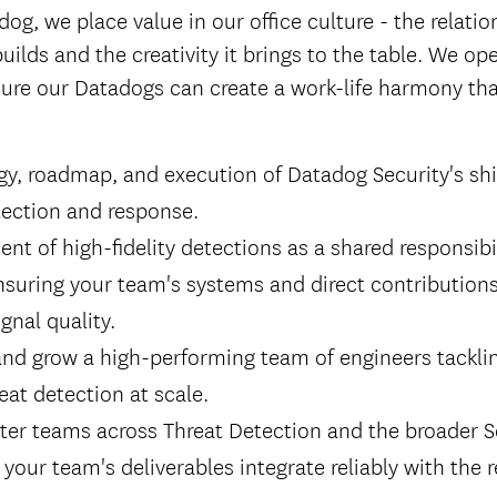
dog, we place value in our office culture - the relati
builds and the creativity it brings to the table. We op
ure our Datadogs can create a work-life harmony that
gy, roadmap, and execution of Datadog Security's shif
tection and response.
nt of high-fidelity detections as a shared responsibi
nsuring your team's systems and direct contributions
gnal quality.
and grow a high-performing team of engineers tackli
eat detection at scale.
ster teams across Threat Detection and the broader S
your team's deliverables integrate reliably with the r