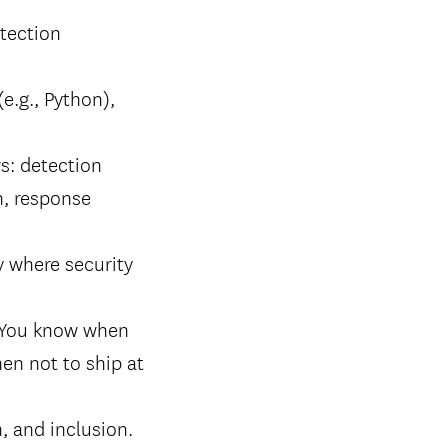
tection
(e.g., Python),
s: detection
n, response
y where security
. You know when
hen not to ship at
, and inclusion.