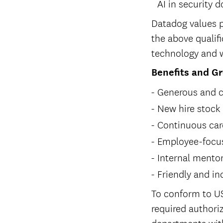
AI in security 
Datadog values p
the above qualifi
technology and w
Benefits and G
Generous and c
New hire stock
Continuous car
Employee-focus
Internal mento
Friendly and in
To conform to US
required authoriz
departments with