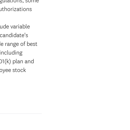
authorizations
ude variable
candidate's
de range of best
 including
01(k) plan and
loyee stock