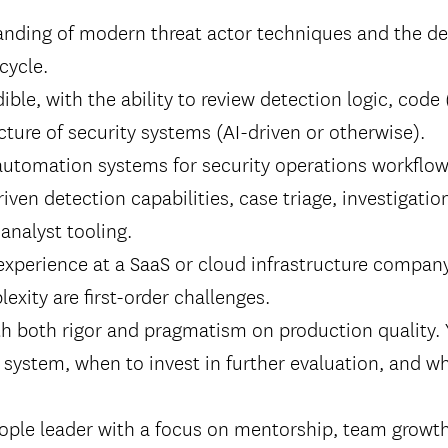
anding of modern threat actor techniques and the de
cycle.
ible, with the ability to review detection logic, code 
cture of security systems (AI-driven or otherwise).
automation systems for security operations workflow
riven detection capabilities, case triage, investigatio
analyst tooling.
experience at a SaaS or cloud infrastructure compan
exity are first-order challenges.
th both rigor and pragmatism on production quality
l system, when to invest in further evaluation, and w
ople leader with a focus on mentorship, team growth