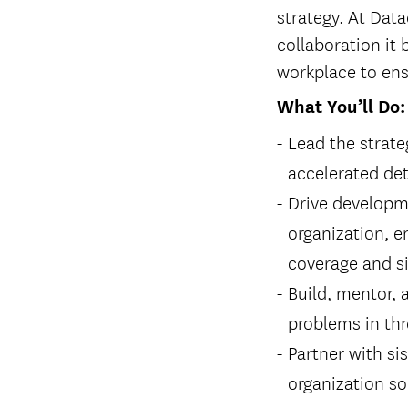
strategy. At Data
collaboration it 
workplace to ens
What You’ll Do:
Lead the strate
accelerated de
Drive developme
organization, e
coverage and si
Build, mentor, 
problems in thr
Partner with si
organization so 