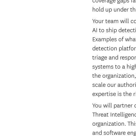
hold up under th
Your team will c
AI to ship detect
Examples of what
detection platfor
triage and respo
systems to a high
the organization
scale our author
expertise is the r
You will partner
Threat Intellige
organization. Thi
and software eng