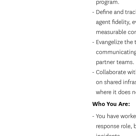
program.
Define and trac
agent fidelity,
measurable con
Evangelize the 
communicating p
partner teams.
Collaborate wit
on shared infra
where it does n
Who You Are:
You have worked
response role, 
incidents.