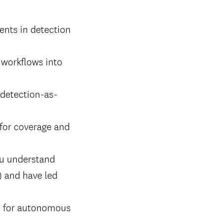
ents in detection
t workflows into
 detection-as-
 for coverage and
ou understand
g) and have led
ms for autonomous