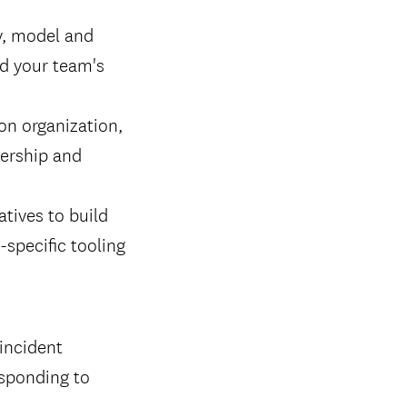
y, model and
nd your team's
on organization,
dership and
atives to build
-specific tooling
 incident
esponding to