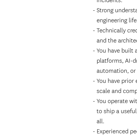
Strong underst
engineering life
Technically cred
and the archite
You have built 
platforms, AI-d
automation, or 
You have prior 
scale and compl
You operate wi
to ship a usefu
all.
Experienced pe