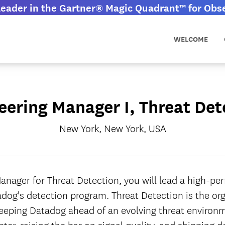
eader in the Gartner® Magic Quadrant™ for Obser
WELCOME
eering Manager I, Threat Det
New York, New York, USA
anager for Threat Detection, you will lead a high-p
dog's detection program. Threat Detection is the or
keeping Datadog ahead of an evolving threat environm
ter, raising the bar on signal quality, and shipping d