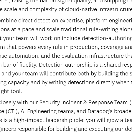
e scale and complexity of cloud-native infrastructure
ombine direct detection expertise, platform engineer
ions at a pace and scale traditional rule-writing alo
 your team will work on include detection-authoring
m that powers every rule in production, coverage anal
nse automation, and the evaluation infrastructure th
 bar of fidelity. Detection authorship is a shared res
, and your team will contribute both by building the 
ing capacity and by writing detections directly when
ight tool.
 closely with our Security Incident & Response Team (
nce (CTI), AI Engineering teams, and Datadog's broade
s is a high-impact leadership role: you will grow a te
ineers responsible for building and executing our de