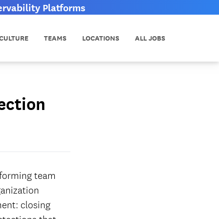
vability Platforms
CULTURE
TEAMS
LOCATIONS
ALL JOBS
ection
erforming team
ganization
ent: closing
etections that