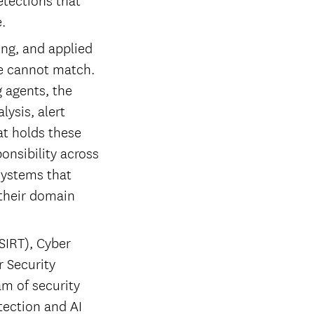
.
ing, and applied
ne cannot match.
 agents, the
ysis, alert
at holds these
ponsibility across
systems that
 their domain
SIRT), Cyber
r Security
am of security
tection and AI