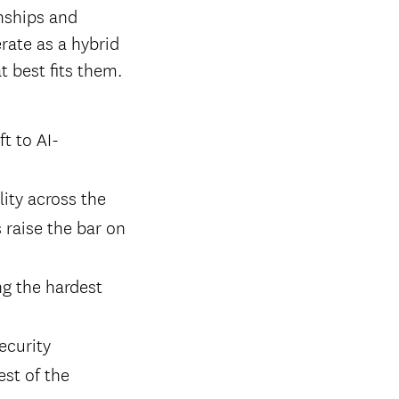
onships and
erate as a hybrid
 best fits them.
t to AI-
lity across the
 raise the bar on
ng the hardest
ecurity
est of the