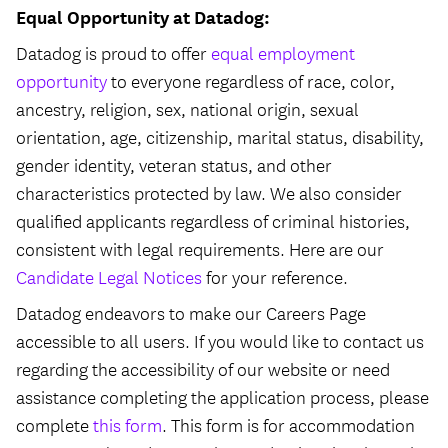
Equal Opportunity at Datadog:
Datadog is proud to offer
equal employment
opportunity
to everyone regardless of race, color,
ancestry, religion, sex, national origin, sexual
orientation, age, citizenship, marital status, disability,
gender identity, veteran status, and other
characteristics protected by law. We also consider
qualified applicants regardless of criminal histories,
consistent with legal requirements. Here are our
Candidate Legal Notices
for your reference.
Datadog endeavors to make our Careers Page
accessible to all users. If you would like to contact us
regarding the accessibility of our website or need
assistance completing the application process, please
complete
this form
. This form is for accommodation