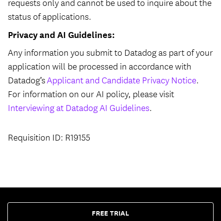
requests only and cannot be used to inquire about the
status of applications.
Privacy and AI Guidelines:
Any information you submit to Datadog as part of your
application will be processed in accordance with
Datadog’s
Applicant and Candidate Privacy Notice
.
For information on our AI policy, please visit
Interviewing at Datadog AI Guidelines
.
Requisition ID: R19155
FREE TRIAL