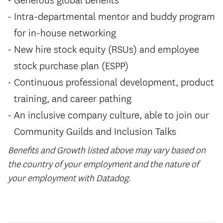
Intra-departmental mentor and buddy program
for in-house networking
New hire stock equity (RSUs) and employee
stock purchase plan (ESPP)
Continuous professional development, product
training, and career pathing
An inclusive company culture, able to join our
Community Guilds and Inclusion Talks
Benefits and Growth listed above may vary based on
the country of your employment and the nature of
your employment with Datadog.
#LI-HYBRID