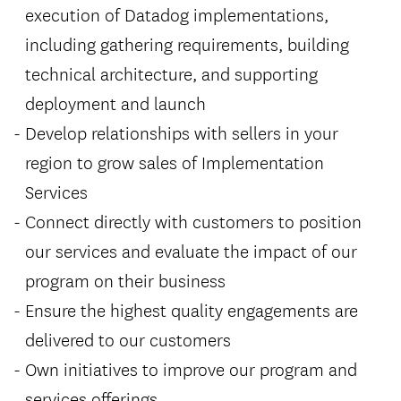
execution of Datadog implementations,
including gathering requirements, building
technical architecture, and supporting
deployment and launch
Develop relationships with sellers in your
region to grow sales of Implementation
Services
Connect directly with customers to position
our services and evaluate the impact of our
program on their business
Ensure the highest quality engagements are
delivered to our customers
Own initiatives to improve our program and
services offerings