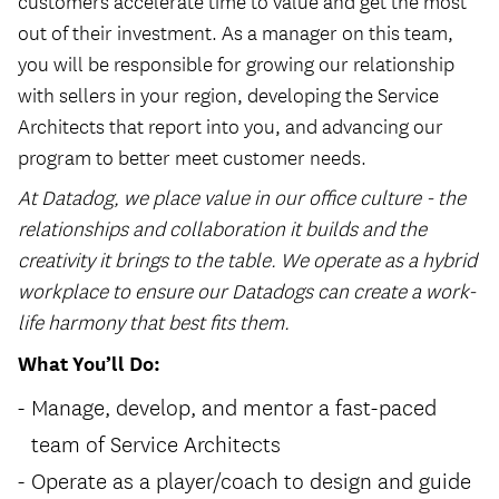
customers accelerate time to value and get the most
out of their investment. As a manager on this team,
you will be responsible for growing our relationship
with sellers in your region, developing the Service
Architects that report into you, and advancing our
program to better meet customer needs.
At Datadog, we place value in our office culture - the
relationships and collaboration it builds and the
creativity it brings to the table. We operate as a hybrid
workplace to ensure our Datadogs can create a work-
life harmony that best fits them.
What You’ll Do:
Manage, develop, and mentor a fast-paced
team of Service Architects
Operate as a player/coach to design and guide