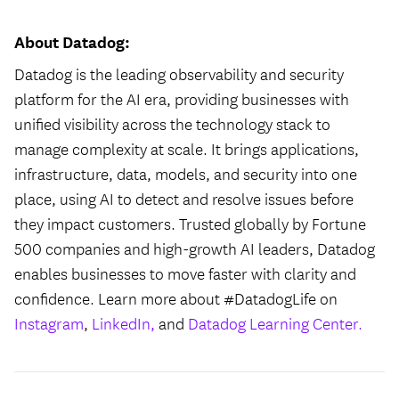
About Datadog:
Datadog is the leading observability and security
platform for the AI era, providing businesses with
unified visibility across the technology stack to
manage complexity at scale. It brings applications,
infrastructure, data, models, and security into one
place, using AI to detect and resolve issues before
they impact customers. Trusted globally by Fortune
500 companies and high-growth AI leaders, Datadog
enables businesses to move faster with clarity and
confidence. Learn more about #DatadogLife on
Instagram
,
LinkedIn,
and
Datadog Learning Center.