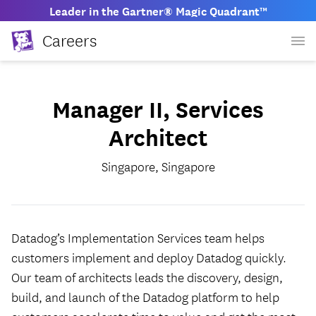
Leader in the Gartner® Magic Quadrant™
Careers
Manager II, Services
Architect
Singapore, Singapore
Datadog’s Implementation Services team helps
customers implement and deploy Datadog quickly.
Our team of architects leads the discovery, design,
build, and launch of the Datadog platform to help