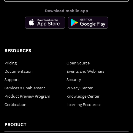
Download mobile app
RESOURCES
Pricing
Open Source
Documentation
Events and Webinars
Support
Security
Services & Enablement
Privacy Center
Product Preview Program
Knowledge Center
Certification
Learning Resources
PRODUCT