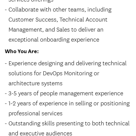
Collaborate with other teams, including
Customer Success, Technical Account
Management, and Sales to deliver an
exceptional onboarding experience
Who You Are:
Experience designing and delivering technical
solutions for DevOps Monitoring or
architecture systems
3-5 years of people management experience
1-2 years of experience in selling or positioning
professional services
Outstanding skills presenting to both technical
and executive audiences