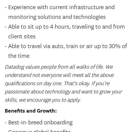
Experience with current infrastructure and
monitoring solutions and technologies
Able to sit up to 4 hours, traveling to and from
client sites
Able to travel via auto, train or air up to 30% of
the time
Datadog values people from all walks of life. We
understand not everyone will meet all the above
qualifications on day one. That's okay. If you’re
passionate about technology and want to grow your
skills, we encourage you to apply.
Benefits and Growth:
Best-in-breed onboarding
Generous global benefits