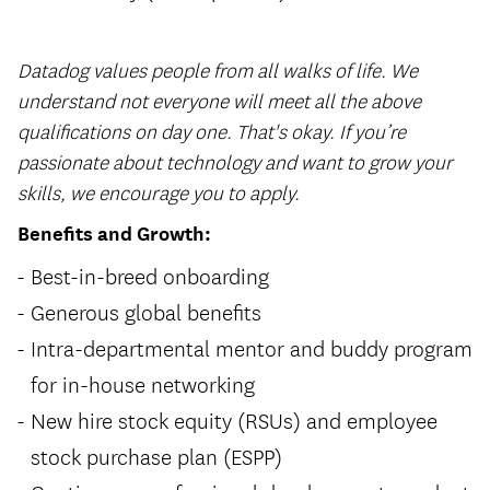
Datadog values people from all walks of life. We
understand not everyone will meet all the above
qualifications on day one. That's okay. If you’re
passionate about technology and want to grow your
skills, we encourage you to apply.
Benefits and Growth:
Best-in-breed onboarding
Generous global benefits
Intra-departmental mentor and buddy program
for in-house networking
New hire stock equity (RSUs) and employee
stock purchase plan (ESPP)