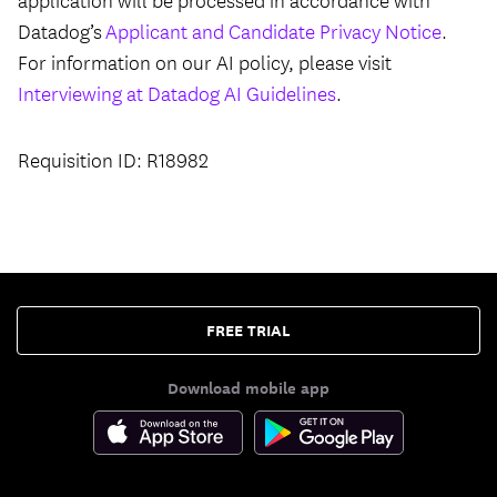
application will be processed in accordance with
Datadog’s
Applicant and Candidate Privacy Notice
.
For information on our AI policy, please visit
Interviewing at Datadog AI Guidelines
.
Requisition ID: R18982
FREE TRIAL
Download mobile app