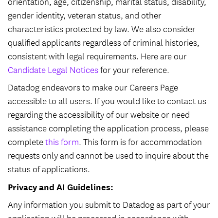
orientation, age, citizenship, marital status, disability,
gender identity, veteran status, and other
characteristics protected by law. We also consider
qualified applicants regardless of criminal histories,
consistent with legal requirements. Here are our
Candidate Legal Notices
for your reference.
Datadog endeavors to make our Careers Page
accessible to all users. If you would like to contact us
regarding the accessibility of our website or need
assistance completing the application process, please
complete
this form
. This form is for accommodation
requests only and cannot be used to inquire about the
status of applications.
Privacy and AI Guidelines:
Any information you submit to Datadog as part of your