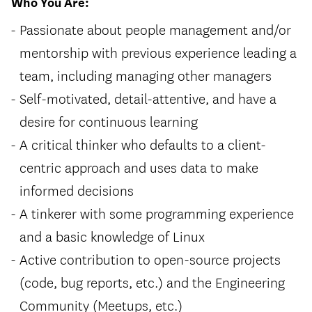
Who You Are:
Passionate about people management and/or
mentorship with previous experience leading a
team, including managing other managers
Self-motivated, detail-attentive, and have a
desire for continuous learning
A critical thinker who defaults to a client-
centric approach and uses data to make
informed decisions
A tinkerer with some programming experience
and a basic knowledge of Linux
Active contribution to open-source projects
(code, bug reports, etc.) and the Engineering
Community (Meetups, etc.)