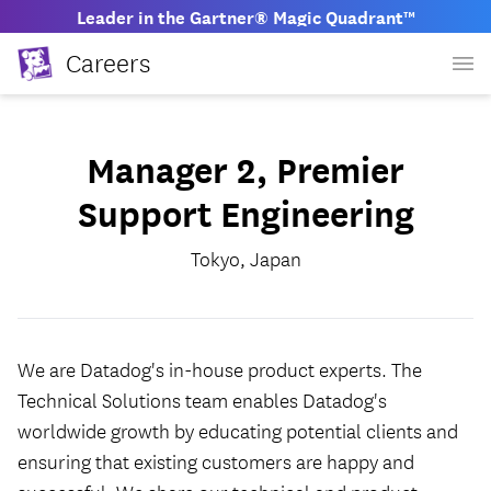
Leader in the Gartner® Magic Quadrant™
Careers
Manager 2, Premier
Support Engineering
Tokyo, Japan
We are Datadog's in-house product experts. The
Technical Solutions team enables Datadog's
worldwide growth by educating potential clients and
ensuring that existing customers are happy and