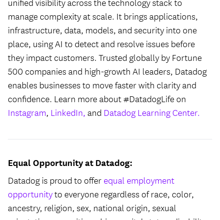
unified visibility across the technology stack to
manage complexity at scale. It brings applications,
infrastructure, data, models, and security into one
place, using AI to detect and resolve issues before
they impact customers. Trusted globally by Fortune
500 companies and high-growth AI leaders, Datadog
enables businesses to move faster with clarity and
confidence. Learn more about #DatadogLife on
Instagram
,
LinkedIn,
and
Datadog Learning Center.
Equal Opportunity at Datadog:
Datadog is proud to offer
equal employment
opportunity
to everyone regardless of race, color,
ancestry, religion, sex, national origin, sexual