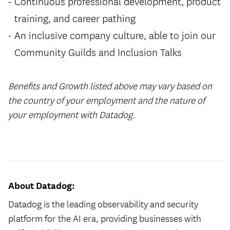
Continuous professional development, product
training, and career pathing
An inclusive company culture, able to join our
Community Guilds and Inclusion Talks
Benefits and Growth listed above may vary based on
the country of your employment and the nature of
your employment with Datadog.
#LI-Hybrid
About Datadog:
Datadog is the leading observability and security
platform for the AI era, providing businesses with