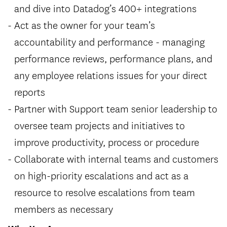
and dive into Datadog’s 400+ integrations
Act as the owner for your team’s
accountability and performance - managing
performance reviews, performance plans, and
any employee relations issues for your direct
reports
Partner with Support team senior leadership to
oversee team projects and initiatives to
improve productivity, process or procedure
Collaborate with internal teams and customers
on high-priority escalations and act as a
resource to resolve escalations from team
members as necessary