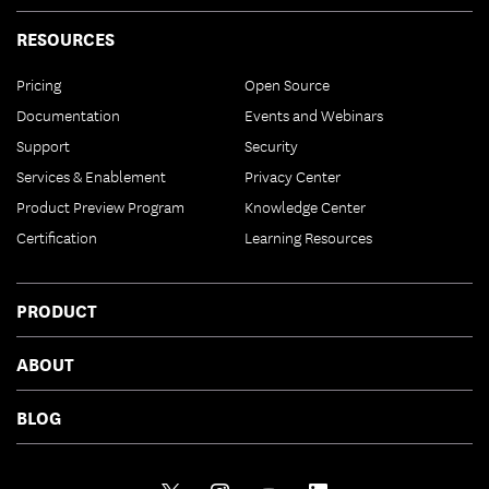
RESOURCES
Pricing
Open Source
Documentation
Events and Webinars
Support
Security
Services & Enablement
Privacy Center
Product Preview Program
Knowledge Center
Certification
Learning Resources
PRODUCT
ABOUT
BLOG