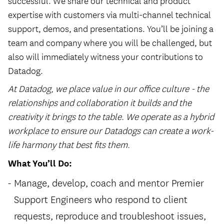
successful. We share our technical and product
expertise with customers via multi-channel technical
support, demos, and presentations. You’ll be joining a
team and company where you will be challenged, but
also will immediately witness your contributions to
Datadog.
At Datadog, we place value in our office culture - the
relationships and collaboration it builds and the
creativity it brings to the table. We operate as a hybrid
workplace to ensure our Datadogs can create a work-
life harmony that best fits them.
What You’ll Do:
Manage, develop, coach and mentor Premier
Support Engineers who respond to client
requests, reproduce and troubleshoot issues,