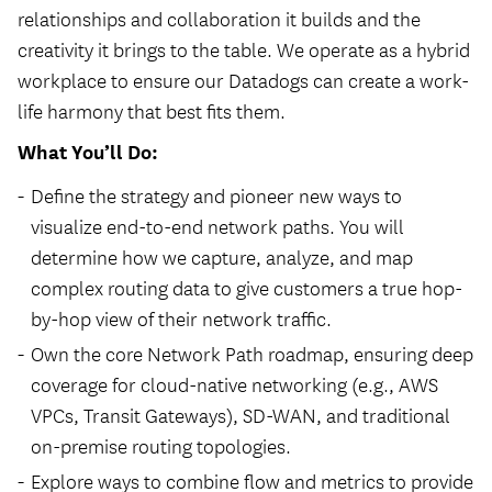
relationships and collaboration it builds and the
creativity it brings to the table. We operate as a hybrid
workplace to ensure our Datadogs can create a work-
life harmony that best fits them.
What You’ll Do:
Define the strategy and pioneer new ways to
visualize end-to-end network paths. You will
determine how we capture, analyze, and map
complex routing data to give customers a true hop-
by-hop view of their network traffic.
Own the core Network Path roadmap, ensuring deep
coverage for cloud-native networking (e.g., AWS
VPCs, Transit Gateways), SD-WAN, and traditional
on-premise routing topologies.
Explore ways to combine flow and metrics to provide