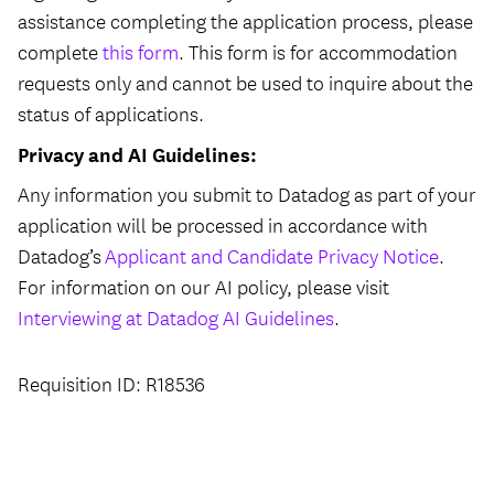
assistance completing the application process, please
complete
this form
. This form is for accommodation
requests only and cannot be used to inquire about the
status of applications.
Privacy and AI Guidelines:
Any information you submit to Datadog as part of your
application will be processed in accordance with
Datadog’s
Applicant and Candidate Privacy Notice
.
For information on our AI policy, please visit
Interviewing at Datadog AI Guidelines
.
Requisition ID: R18536