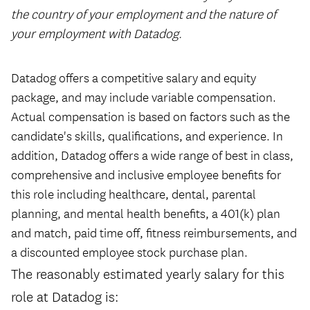
the country of your employment and the nature of
your employment with Datadog.
#LI-HYBRID
Datadog offers a competitive salary and equity
package, and may include variable compensation.
Actual compensation is based on factors such as the
candidate's skills, qualifications, and experience. In
addition, Datadog offers a wide range of best in class,
comprehensive and inclusive employee benefits for
this role including healthcare, dental, parental
planning, and mental health benefits, a 401(k) plan
and match, paid time off, fitness reimbursements, and
a discounted employee stock purchase plan.
The reasonably estimated yearly salary for this
role at Datadog is: