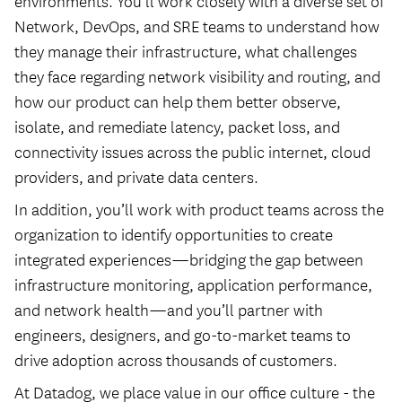
environments. You’ll work closely with a diverse set of
Network, DevOps, and SRE teams to understand how
they manage their infrastructure, what challenges
they face regarding network visibility and routing, and
how our product can help them better observe,
isolate, and remediate latency, packet loss, and
connectivity issues across the public internet, cloud
providers, and private data centers.
In addition, you’ll work with product teams across the
organization to identify opportunities to create
integrated experiences—bridging the gap between
infrastructure monitoring, application performance,
and network health—and you’ll partner with
engineers, designers, and go-to-market teams to
drive adoption across thousands of customers.
At Datadog, we place value in our office culture - the