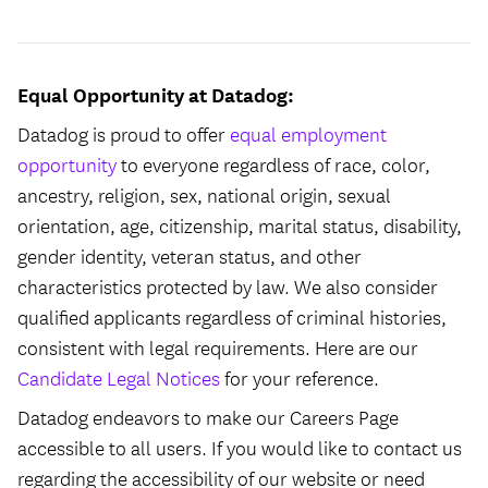
Equal Opportunity at Datadog:
Datadog is proud to offer
equal employment
opportunity
to everyone regardless of race, color,
ancestry, religion, sex, national origin, sexual
orientation, age, citizenship, marital status, disability,
gender identity, veteran status, and other
characteristics protected by law. We also consider
qualified applicants regardless of criminal histories,
consistent with legal requirements. Here are our
Candidate Legal Notices
for your reference.
Datadog endeavors to make our Careers Page
accessible to all users. If you would like to contact us
regarding the accessibility of our website or need