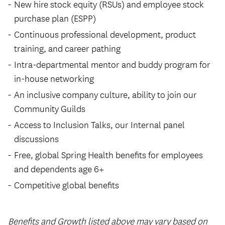
New hire stock equity (RSUs) and employee stock
purchase plan (ESPP)
Continuous professional development, product
training, and career pathing
Intra-departmental mentor and buddy program for
in-house networking
An inclusive company culture, ability to join our
Community Guilds
Access to Inclusion Talks, our Internal panel
discussions
Free, global Spring Health benefits for employees
and dependents age 6+
Competitive global benefits
Benefits and Growth listed above may vary based on