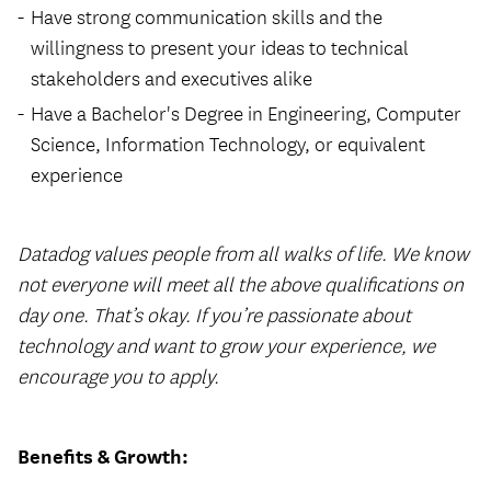
Have strong communication skills and the
willingness to present your ideas to technical
stakeholders and executives alike
Have a Bachelor's Degree in Engineering, Computer
Science, Information Technology, or equivalent
experience
Datadog values people from all walks of life. We know
not everyone will meet all the above qualifications on
day one. That’s okay. If you’re passionate about
technology and want to grow your experience, we
encourage you to apply.
Benefits & Growth: