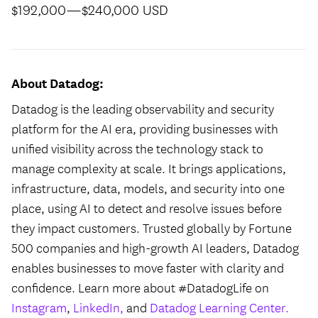
$192,000
—
$240,000 USD
About Datadog:
Datadog is the leading observability and security
platform for the AI era, providing businesses with
unified visibility across the technology stack to
manage complexity at scale. It brings applications,
infrastructure, data, models, and security into one
place, using AI to detect and resolve issues before
they impact customers. Trusted globally by Fortune
500 companies and high-growth AI leaders, Datadog
enables businesses to move faster with clarity and
confidence. Learn more about #DatadogLife on
Instagram
,
LinkedIn,
and
Datadog Learning Center.