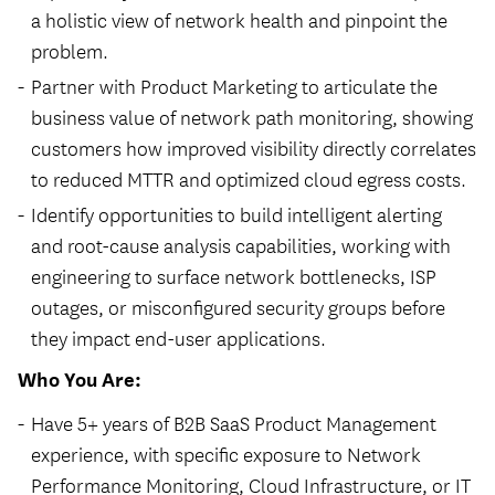
a holistic view of network health and pinpoint the
problem.
Partner with Product Marketing to articulate the
business value of network path monitoring, showing
customers how improved visibility directly correlates
to reduced
MTTR
and optimized cloud egress costs.
Identify opportunities to build intelligent alerting
and root-cause analysis capabilities, working with
engineering to surface network bottlenecks,
ISP
outages, or misconfigured security groups before
they impact end-user applications.
Who You Are:
Have 5+ years of B2B SaaS Product Management
experience, with specific exposure to Network
Performance Monitoring, Cloud Infrastructure, or IT