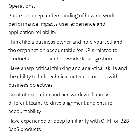
Operations.
Possess a deep understanding of how network
performance impacts user experience and
application reliability
Think like a business owner and hold yourself and
the organization accountable for KPIs related to
product adoption and network data ingestion
Have sharp critical thinking and analytical skills and
the ability to link technical network metrics with
business objectives
Great at execution and can work well across
different teams to drive alignment and ensure
accountability
Have experience or deep familiarity with
GTM
for B2B
SaaS products