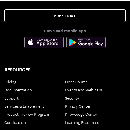
FREE TRIAL
Download mobile app
RESOURCES
Pricing
Open Source
Documentation
Events and Webinars
Support
Security
Services & Enablement
Privacy Center
Product Preview Program
Knowledge Center
Certification
Learning Resources