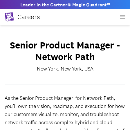
Leader in the Gartner® Magic Quadrant™
Careers
Senior Product Manager -
Network Path
New York, New York, USA
As the Senior Product Manager for Network Path,
you’ll own the vision, roadmap, and execution for how
our customers visualize, monitor, and troubleshoot
network traffic across complex hybrid and cloud