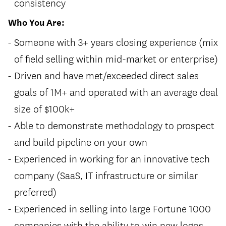
consistency
Who You Are:
Someone with 3+ years closing experience (mix
of field selling within mid-market or enterprise)
Driven and have met/exceeded direct sales
goals of 1M+ and operated with an average deal
size of $100k+
Able to demonstrate methodology to prospect
and build pipeline on your own
Experienced in working for an innovative tech
company (SaaS, IT infrastructure or similar
preferred)
Experienced in selling into large Fortune 1000
companies with the ability to win new logos