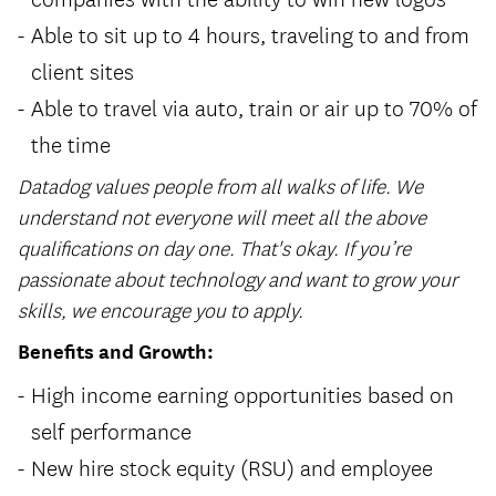
Able to sit up to 4 hours, traveling to and from
client sites
Able to travel via auto, train or air up to 70% of
the time
Datadog values people from all walks of life. We
understand not everyone will meet all the above
qualifications on day one. That's okay. If you’re
passionate about technology and want to grow your
skills, we encourage you to apply.
Benefits and Growth:
High income earning opportunities based on
self performance
New hire stock equity (RSU) and employee