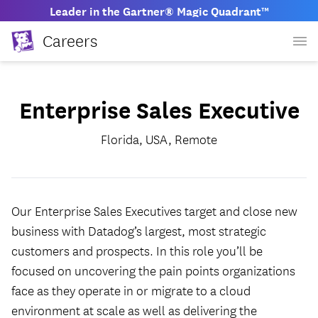
Leader in the Gartner® Magic Quadrant™
Careers
Enterprise Sales Executive
Florida, USA, Remote
Our Enterprise Sales Executives target and close new
business with Datadog’s largest, most strategic
customers and prospects. In this role you’ll be
focused on uncovering the pain points organizations
face as they operate in or migrate to a cloud
environment at scale as well as delivering the