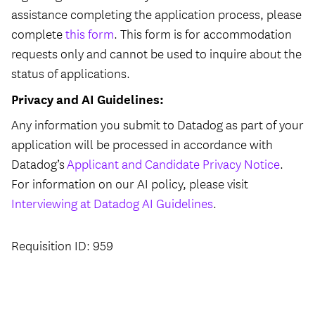
assistance completing the application process, please
complete
this form
. This form is for accommodation
requests only and cannot be used to inquire about the
status of applications.
Privacy and AI Guidelines:
Any information you submit to Datadog as part of your
application will be processed in accordance with
Datadog’s
Applicant and Candidate Privacy Notice
.
For information on our AI policy, please visit
Interviewing at Datadog AI Guidelines
.
Requisition ID: 959