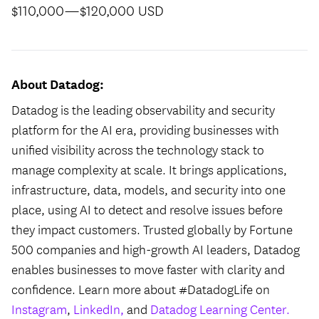
$110,000
—
$120,000 USD
About Datadog:
Datadog is the leading observability and security
platform for the AI era, providing businesses with
unified visibility across the technology stack to
manage complexity at scale. It brings applications,
infrastructure, data, models, and security into one
place, using AI to detect and resolve issues before
they impact customers. Trusted globally by Fortune
500 companies and high-growth AI leaders, Datadog
enables businesses to move faster with clarity and
confidence. Learn more about #DatadogLife on
Instagram
,
LinkedIn,
and
Datadog Learning Center.