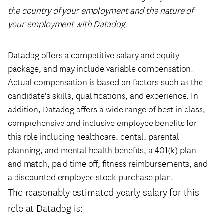
the country of your employment and the nature of
your employment with Datadog.
#LI-Remote
Datadog offers a competitive salary and equity
package, and may include variable compensation.
Actual compensation is based on factors such as the
candidate's skills, qualifications, and experience. In
addition, Datadog offers a wide range of best in class,
comprehensive and inclusive employee benefits for
this role including healthcare, dental, parental
planning, and mental health benefits, a 401(k) plan
and match, paid time off, fitness reimbursements, and
a discounted employee stock purchase plan.
The reasonably estimated yearly salary for this
role at Datadog is: