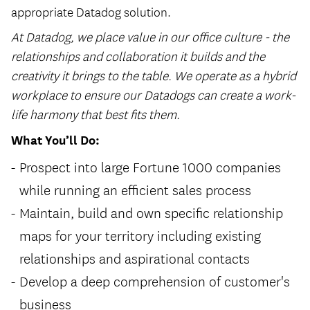
appropriate Datadog solution.
At Datadog, we place value in our office culture - the
relationships and collaboration it builds and the
creativity it brings to the table. We operate as a hybrid
workplace to ensure our Datadogs can create a work-
life harmony that best fits them.
What You’ll Do:
Prospect into large Fortune 1000 companies
while running an efficient sales process
Maintain, build and own specific relationship
maps for your territory including existing
relationships and aspirational contacts
Develop a deep comprehension of customer's
business