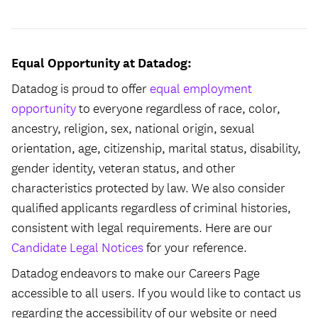
Equal Opportunity at Datadog:
Datadog is proud to offer
equal employment
opportunity
to everyone regardless of race, color,
ancestry, religion, sex, national origin, sexual
orientation, age, citizenship, marital status, disability,
gender identity, veteran status, and other
characteristics protected by law. We also consider
qualified applicants regardless of criminal histories,
consistent with legal requirements. Here are our
Candidate Legal Notices
for your reference.
Datadog endeavors to make our Careers Page
accessible to all users. If you would like to contact us
regarding the accessibility of our website or need