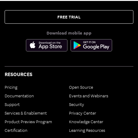
FREE TRIAL
Download mobile app
RESOURCES
Pricing
Open Source
Documentation
Events and Webinars
Support
Security
Services & Enablement
Privacy Center
Product Preview Program
Knowledge Center
Certification
Learning Resources