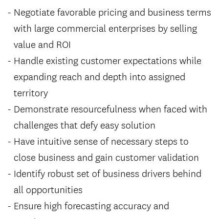
Negotiate favorable pricing and business terms
with large commercial enterprises by selling
value and ROI
Handle existing customer expectations while
expanding reach and depth into assigned
territory
Demonstrate resourcefulness when faced with
challenges that defy easy solution
Have intuitive sense of necessary steps to
close business and gain customer validation
Identify robust set of business drivers behind
all opportunities
Ensure high forecasting accuracy and