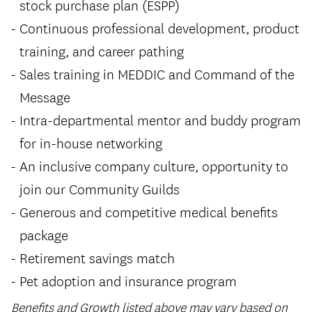
stock purchase plan (ESPP)
Continuous professional development, product
training, and career pathing
Sales training in MEDDIC and Command of the
Message
Intra-departmental mentor and buddy program
for in-house networking
An inclusive company culture, opportunity to
join our Community Guilds
Generous and competitive medical benefits
package
Retirement savings match
Pet adoption and insurance program
Benefits and Growth listed above may vary based on