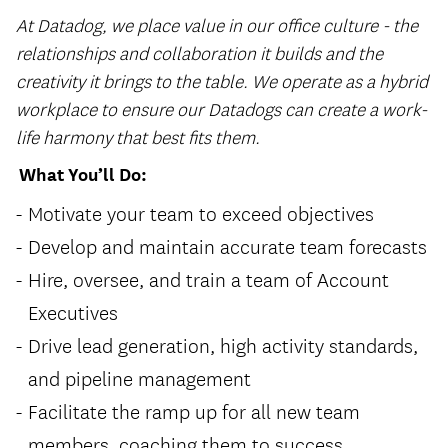
At Datadog, we place value in our office culture - the
relationships and collaboration it builds and the
creativity it brings to the table. We operate as a hybrid
workplace to ensure our Datadogs can create a work-
life harmony that best fits them.
What You’ll Do:
Motivate your team to exceed objectives
Develop and maintain accurate team forecasts
Hire, oversee, and train a team of Account
Executives
Drive lead generation, high activity standards,
and pipeline management
Facilitate the ramp up for all new team
members, coaching them to success