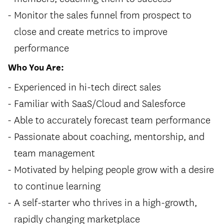
Monitor the sales funnel from prospect to
close and create metrics to improve
performance
Who You Are:
Experienced in hi-tech direct sales
Familiar with SaaS/Cloud and Salesforce
Able to accurately forecast team performance
Passionate about coaching, mentorship, and
team management
Motivated by helping people grow with a desire
to continue learning
A self-starter who thrives in a high-growth,
rapidly changing marketplace