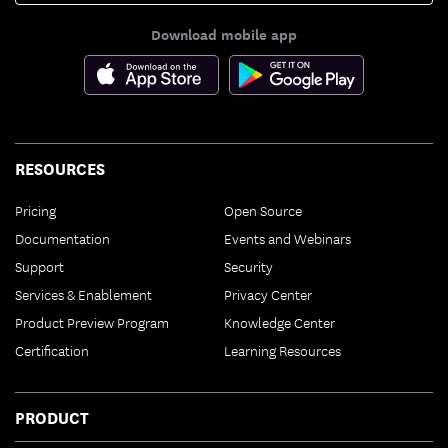
Download mobile app
RESOURCES
Pricing
Open Source
Documentation
Events and Webinars
Support
Security
Services & Enablement
Privacy Center
Product Preview Program
Knowledge Center
Certification
Learning Resources
PRODUCT