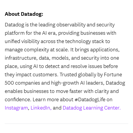
About Datadog:
Datadog is the leading observability and security
platform for the AI era, providing businesses with
unified visibility across the technology stack to
manage complexity at scale. It brings applications,
infrastructure, data, models, and security into one
place, using AI to detect and resolve issues before
they impact customers. Trusted globally by Fortune
500 companies and high-growth AI leaders, Datadog
enables businesses to move faster with clarity and
confidence. Learn more about #DatadogLife on
Instagram
,
LinkedIn,
and
Datadog Learning Center.