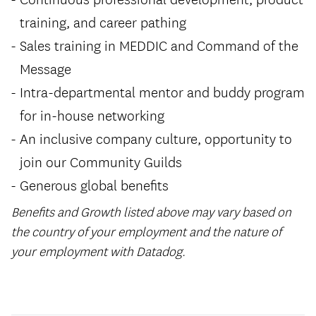
training, and career pathing
Sales training in MEDDIC and Command of the
Message
Intra-departmental mentor and buddy program
for in-house networking
An inclusive company culture, opportunity to
join our Community Guilds
Generous global benefits
Benefits and Growth listed above may vary based on
the country of your employment and the nature of
your employment with Datadog.
#LI-Hybrid