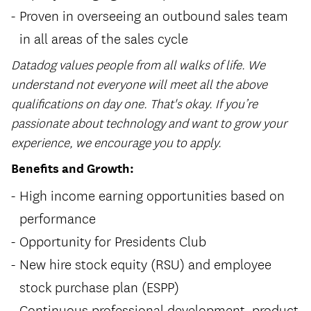
Proven in overseeing an outbound sales team
in all areas of the sales cycle
Datadog values people from all walks of life. We
understand not everyone will meet all the above
qualifications on day one. That's okay. If you’re
passionate about technology and want to grow your
experience, we encourage you to apply.
Benefits and Growth:
High income earning opportunities based on
performance
Opportunity for Presidents Club
New hire stock equity (RSU) and employee
stock purchase plan (ESPP)
Continuous professional development, product