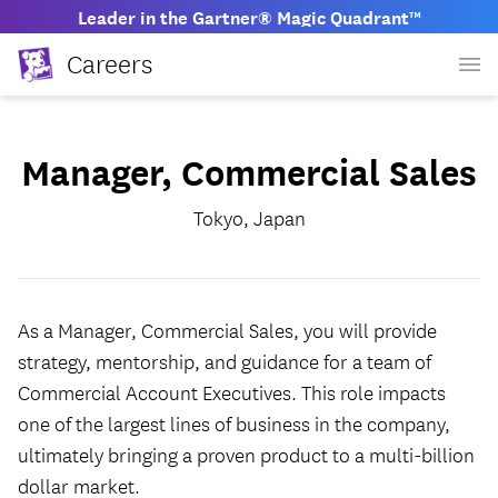
Leader in the Gartner® Magic Quadrant™
Careers
Manager, Commercial Sales
Tokyo, Japan
As a Manager, Commercial Sales, you will provide
strategy, mentorship, and guidance for a team of
Commercial Account Executives. This role impacts
one of the largest lines of business in the company,
ultimately bringing a proven product to a multi-billion
dollar market.