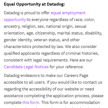
Equal Opportunity at Datadog:
Datadog is proud to offer
equal employment
opportunity
to everyone regardless of race, color,
ancestry, religion, sex, national origin, sexual
orientation, age, citizenship, marital status, disability,
gender identity, veteran status, and other
characteristics protected by law. We also consider
qualified applicants regardless of criminal histories,
consistent with legal requirements. Here are our
Candidate Legal Notices
for your reference.
Datadog endeavors to make our Careers Page
accessible to all users. If you would like to contact us
regarding the accessibility of our website or need
assistance completing the application process, please
complete
this form
. This form is for accommodation