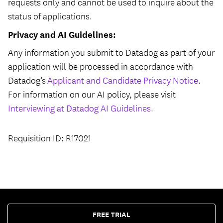
requests only and cannot be used to inquire about the
status of applications.
Privacy and AI Guidelines:
Any information you submit to Datadog as part of your
application will be processed in accordance with
Datadog’s
Applicant and Candidate Privacy Notice
.
For information on our AI policy, please visit
Interviewing at Datadog AI Guidelines
.
Requisition ID: R17021
FREE TRIAL