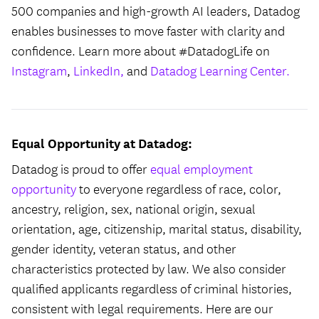
500 companies and high-growth AI leaders, Datadog
enables businesses to move faster with clarity and
confidence. Learn more about #DatadogLife on
Instagram
,
LinkedIn,
and
Datadog Learning Center.
Equal Opportunity at Datadog:
Datadog is proud to offer
equal employment
opportunity
to everyone regardless of race, color,
ancestry, religion, sex, national origin, sexual
orientation, age, citizenship, marital status, disability,
gender identity, veteran status, and other
characteristics protected by law. We also consider
qualified applicants regardless of criminal histories,
consistent with legal requirements. Here are our