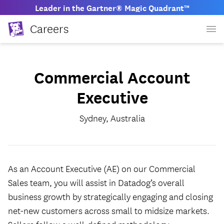
Leader in the Gartner® Magic Quadrant™
Careers
Commercial Account
Executive
Sydney, Australia
As an Account Executive (AE) on our Commercial
Sales team, you will assist in Datadog’s overall
business growth by strategically engaging and closing
net-new customers across small to midsize markets.