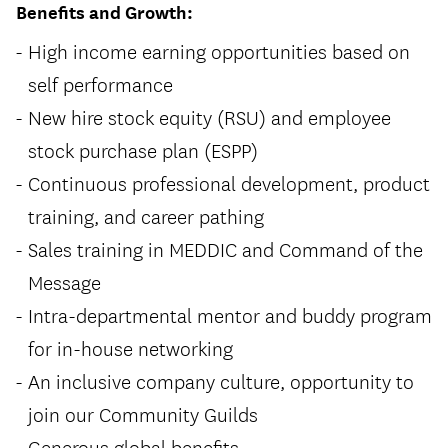
Benefits and Growth:
High income earning opportunities based on
self performance
New hire stock equity (RSU) and employee
stock purchase plan (ESPP)
Continuous professional development, product
training, and career pathing
Sales training in MEDDIC and Command of the
Message
Intra-departmental mentor and buddy program
for in-house networking
An inclusive company culture, opportunity to
join our Community Guilds
Generous global benefits