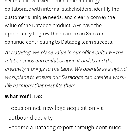
Sellers follow a well-defined methodology,
collaborate with internal stakeholders, identify the
customer's unique needs, and clearly convey the
value of the Datadog product. AEs have the
opportunity to grow their careers in Sales and
continue contributing to Datadog team success.
At Datadog, we place value in our office culture - the
relationships and collaboration it builds and the
creativity it brings to the table. We operate as a hybrid
workplace to ensure our Datadogs can create a work-
life harmony that best fits them.
What You’ll Do:
Focus on net-new logo acquisition via
outbound activity
Become a Datadog expert through continued