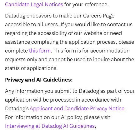
Candidate Legal Notices
for your reference.
Datadog endeavors to make our Careers Page
accessible to all users. If you would like to contact us
regarding the accessibility of our website or need
assistance completing the application process, please
complete
this form
. This form is for accommodation
requests only and cannot be used to inquire about the
status of applications.
Privacy and AI Guidelines:
Any information you submit to Datadog as part of your
application will be processed in accordance with
Datadog’s
Applicant and Candidate Privacy Notice
.
For information on our AI policy, please visit
Interviewing at Datadog AI Guidelines
.