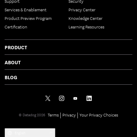
Support
Security
Services & Enablement
Privacy Center
Product Preview Program
Knowledge Center
Certification
Learning Resources
PRODUCT
ABOUT
BLOG
|
|
Terms
Privacy
Your Privacy Choices
© Datadog 2026
English