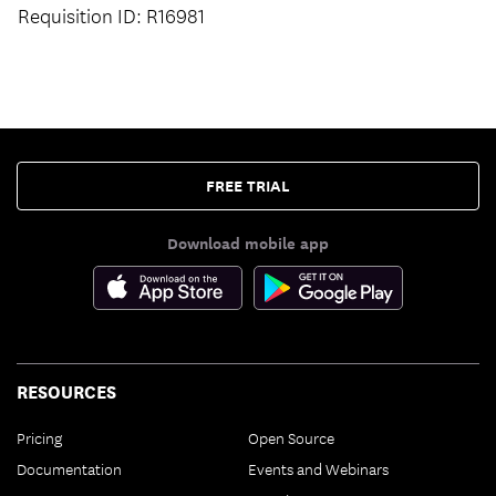
Requisition ID: R16981
FREE TRIAL
Download mobile app
RESOURCES
Pricing
Open Source
Documentation
Events and Webinars