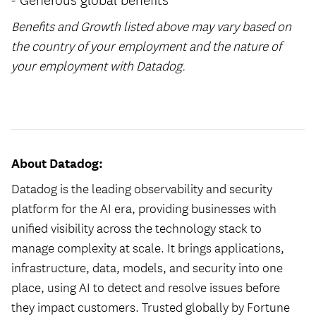
Benefits and Growth listed above may vary based on
the country of your employment and the nature of
your employment with Datadog.
#LI-Hybrid
About Datadog:
Datadog is the leading observability and security
platform for the AI era, providing businesses with
unified visibility across the technology stack to
manage complexity at scale. It brings applications,
infrastructure, data, models, and security into one
place, using AI to detect and resolve issues before
they impact customers. Trusted globally by Fortune