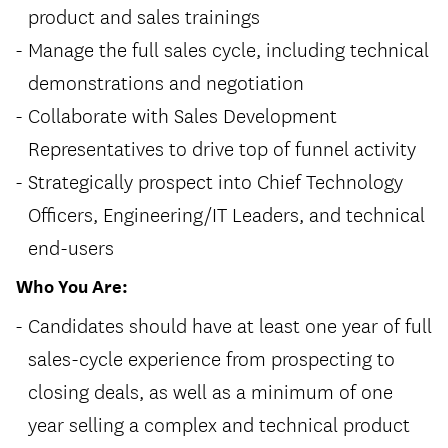
product and sales trainings
Manage the full sales cycle, including technical
demonstrations and negotiation
Collaborate with Sales Development
Representatives to drive top of funnel activity
Strategically prospect into Chief Technology
Officers, Engineering/IT Leaders, and technical
end-users
Who You Are:
Candidates should have at least one year of full
sales-cycle experience from prospecting to
closing deals, as well as a minimum of one
year selling a complex and technical product