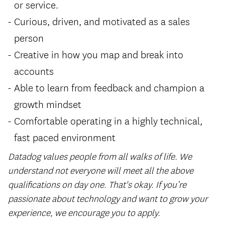
or service.
Curious, driven, and motivated as a sales
person
Creative in how you map and break into
accounts
Able to learn from feedback and champion a
growth mindset
Comfortable operating in a highly technical,
fast paced environment
Datadog values people from all walks of life. We
understand not everyone will meet all the above
qualifications on day one. That's okay. If you’re
passionate about technology and want to grow your
experience, we encourage you to apply.