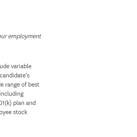
your employment
ude variable
candidate's
de range of best
 including
01(k) plan and
loyee stock