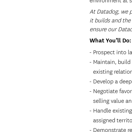
At Datadog, we pl
it builds and the
ensure our Datad
What You’ll Do:
Prospect into l
Maintain, build
existing relati
Develop a deep
Negotiate favor
selling value a
Handle existin
assigned territ
Demonstrate re