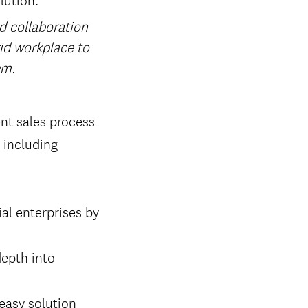
nd collaboration
rid workplace to
em.
nt sales process
 including
al enterprises by
epth into
easy solution