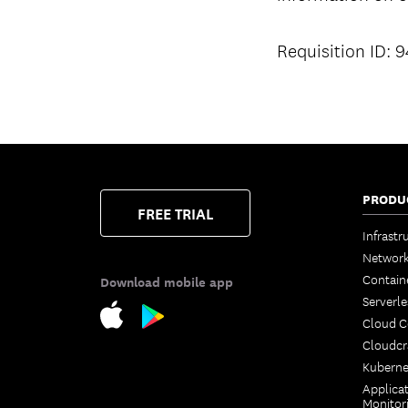
Requisition ID: 
PRODU
FREE TRIAL
Infrastr
Network
Contain
Download mobile app
Serverle
Cloud 
Cloudcr
Kuberne
Applica
Monitor