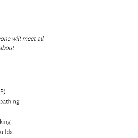
one will meet all
 about
PP)
 pathing
rking
uilds