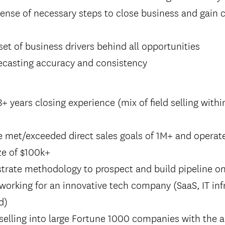
sense of necessary steps to close business and gain
 set of business drivers behind all opportunities
recasting accuracy and consistency
 years closing experience (mix of field selling with
e met/exceeded direct sales goals of 1M+ and operat
ze of $100k+
trate methodology to prospect and build pipeline o
working for an innovative tech company (SaaS, IT inf
d)
selling into large Fortune 1000 companies with the a