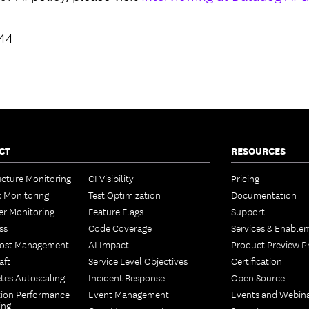
944
CT
RESOURCES
ucture Monitoring
CI Visibility
Pricing
 Monitoring
Test Optimization
Documentation
er Monitoring
Feature Flags
Support
ss
Code Coverage
Services & Enable
Cost Management
AI Impact
Product Preview 
aft
Service Level Objectives
Certification
tes Autoscaling
Incident Response
Open Source
tion Performance
Event Management
Events and Webin
ing