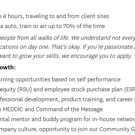
o 4 hours, traveling to and from client sites
ia auto, train or air up to 70% of the time
eople from all walks of life. We understand not every
cations on day one. That's okay. If you’re passionate
ant to grow your skills, we encourage you to apply.
rowth:
rning opportunities based on self performance
 equity (RSU) and employee stock purchase plan (ES
fessional development, product training, and career
 in MEDDIC and Command of the Message
ntal mentor and buddy program for in-house netwo
ompany culture, opportunity to join our Community G