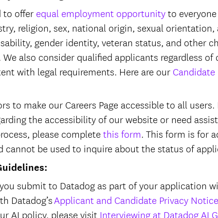
 to offer
equal employment opportunity
to everyone 
try, religion, sex, national origin, sexual orientation,
isability, gender identity, veteran status, and other c
 We also consider qualified applicants regardless of 
tent with legal requirements. Here are our
Candidate 
s to make our Careers Page accessible to all users. I
garding the accessibility of our website or need assi
process, please complete
this form
. This form is fo
d cannot be used to inquire about the status of appl
Guidelines:
you submit to Datadog as part of your application wi
ith Datadog’s
Applicant and Candidate Privacy Notic
r AI policy, please visit
Interviewing at Datadog AI G