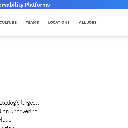
vability Platforms
CULTURE
TEAMS
LOCATIONS
ALL JOBS
tadog’s largest,
ed on uncovering
cloud
lution.