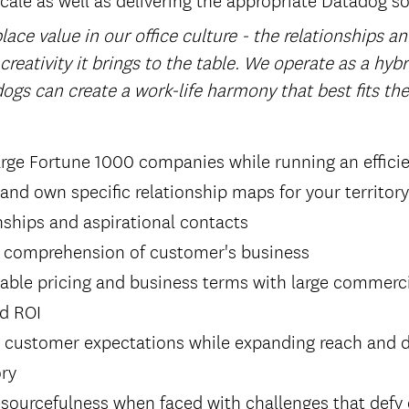
ace value in our office culture - the relationships a
 creativity it brings to the table. We operate as a hyb
ogs can create a work-life harmony that best fits th
arge Fortune 1000 companies while running an efficie
 and own specific relationship maps for your territory
onships and aspirational contacts
 comprehension of customer's business
able pricing and business terms with large commerci
nd ROI
g customer expectations while expanding reach and d
ory
sourcefulness when faced with challenges that defy 