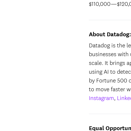
$110,000
—
$120
About Datadog
Datadog is the le
businesses with 
scale. It brings 
using AI to dete
by Fortune 500 
to move faster w
Instagram
,
Linke
Equal Opportun