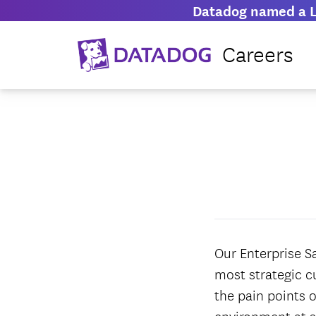
Datadog named a L
Careers
Our Enterprise S
most strategic c
the pain points o
environment at s