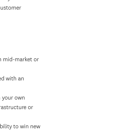
 customer
in mid-market or
ed with an
n your own
rastructure or
bility to win new