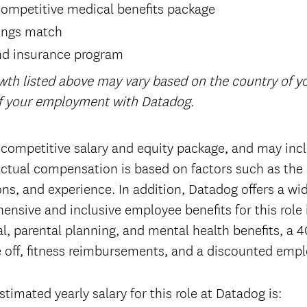
ompetitive medical benefits package
ings match
nd insurance program
wth listed above may vary based on the country of 
of your employment with Datadog.
 competitive salary and equity package, and may incl
tual compensation is based on factors such as the 
tions, and experience. In addition, Datadog offers a wi
ensive and inclusive employee benefits for this role
l, parental planning, and mental health benefits, a 4
 off, fitness reimbursements, and a discounted emp
timated yearly salary for this role at Datadog is: