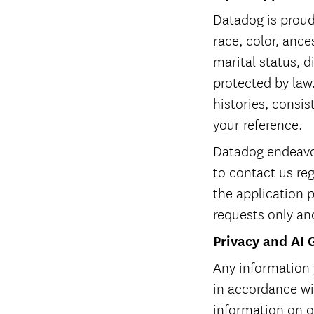
Datadog is proud
race, color, ances
marital status, d
protected by law.
histories, consis
your reference.
Datadog endeavor
to contact us re
the application 
requests only an
Privacy and AI 
Any information 
in accordance w
information on ou