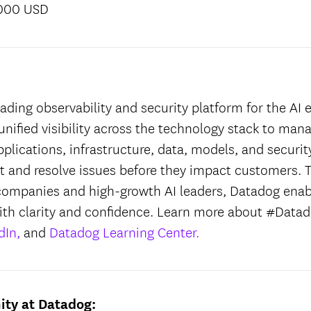
,000 USD
:
ading observability and security platform for the AI e
unified visibility across the technology stack to man
applications, infrastructure, data, models, and securit
ct and resolve issues before they impact customers. T
companies and high-growth AI leaders, Datadog enab
ith clarity and confidence. Learn more about #Datad
dIn,
and
Datadog Learning Center.
ity at Datadog: