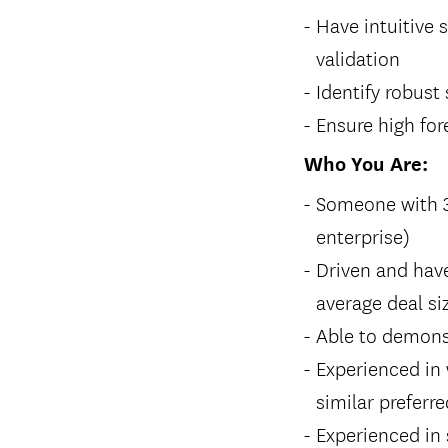
Have intuitive 
validation
Identify robust
Ensure high fo
Who You Are:
Someone with 3+
enterprise)
Driven and hav
average deal si
Able to demons
Experienced in 
similar preferre
Experienced in 