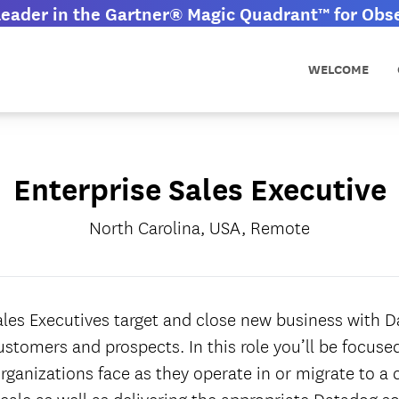
eader in the Gartner® Magic Quadrant™ for Obser
WELCOME
Enterprise Sales Executive
North Carolina, USA, Remote
ales Executives target and close new business with Da
ustomers and prospects. In this role you’ll be focus
rganizations face as they operate in or migrate to a 
cale as well as delivering the appropriate Datadog so