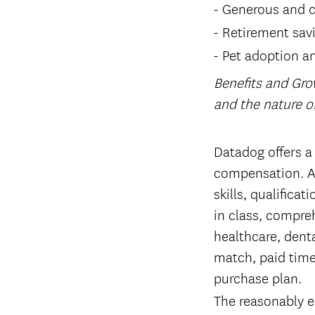
Generous and c
Retirement sav
Pet adoption a
Benefits and Gro
and the nature 
#LI-Remote
Datadog offers a
compensation. Ac
skills, qualifica
in class, compreh
healthcare, denta
match, paid time
purchase plan.
The reasonably es