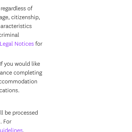
regardless of
 age, citizenship,
haracteristics
criminal
Legal Notices
for
f you would like
stance completing
r accommodation
ications.
ll be processed
e
. For
uidelines
.