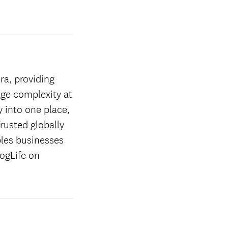
ra, providing
age complexity at
y into one place,
rusted globally
les businesses
ogLife on