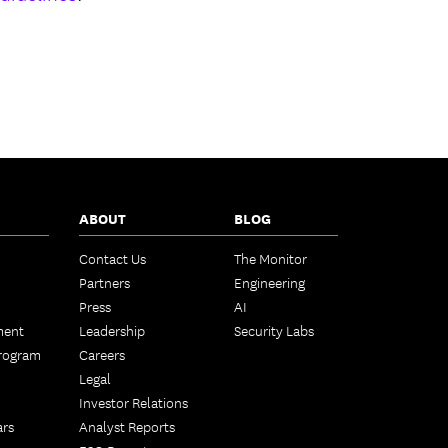
ABOUT
BLOG
Contact Us
The Monitor
Partners
Engineering
Press
AI
ment
Leadership
Security Labs
Program
Careers
Legal
Investor Relations
ars
Analyst Reports