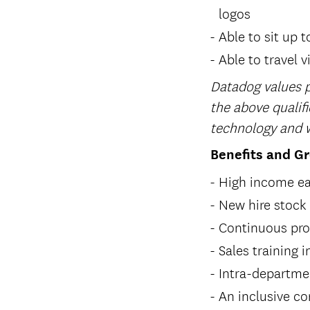
logos
Able to sit up t
Able to travel v
Datadog values p
the above qualifi
technology and w
Benefits and G
High income ea
New hire stock
Continuous pro
Sales training
Intra-departme
An inclusive c