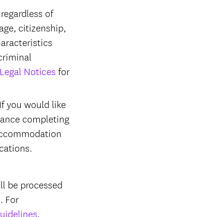
regardless of
 age, citizenship,
haracteristics
criminal
Legal Notices
for
f you would like
stance completing
r accommodation
ications.
ll be processed
e
. For
uidelines
.