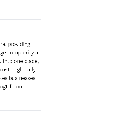
ra, providing
age complexity at
y into one place,
rusted globally
les businesses
ogLife on