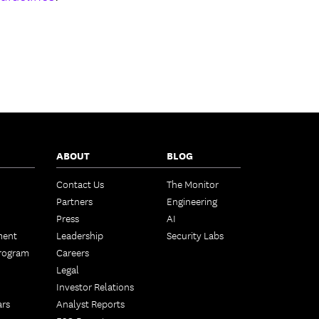
ABOUT
BLOG
Contact Us
The Monitor
Partners
Engineering
Press
AI
ment
Leadership
Security Labs
Program
Careers
Legal
Investor Relations
ars
Analyst Reports