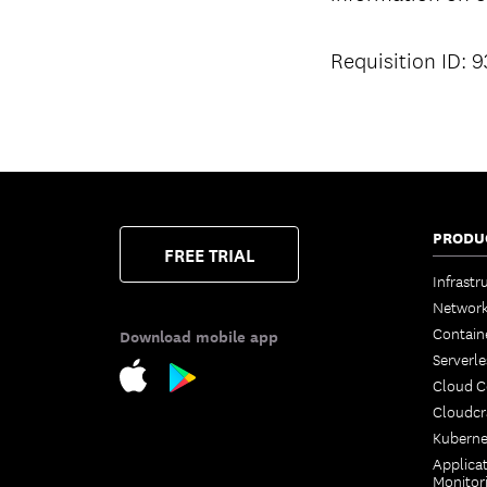
Requisition ID: 
PRODU
FREE TRIAL
Infrastr
Network
Contain
Download mobile app
Serverle
Cloud 
Cloudcr
Kuberne
Applica
Monitor