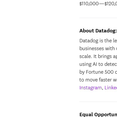
$110,000
—
$120
About Datadog
Datadog is the le
businesses with 
scale. It brings 
using AI to dete
by Fortune 500 
to move faster w
Instagram
,
Linke
Equal Opportun