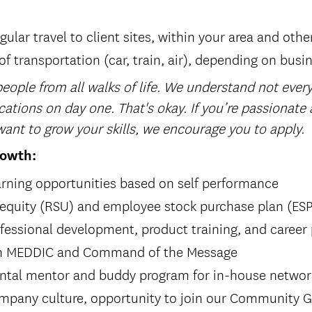
gular travel to client sites, within your area and othe
f transportation (car, train, air), depending on busi
eople from all walks of life. We understand not every
cations on day one. That's okay. If you’re passionate
ant to grow your skills, we encourage you to apply.
rowth:
rning opportunities based on self performance
 equity (RSU) and employee stock purchase plan (ES
fessional development, product training, and career
 in MEDDIC and Command of the Message
ntal mentor and buddy program for in-house netwo
ompany culture, opportunity to join our Community G