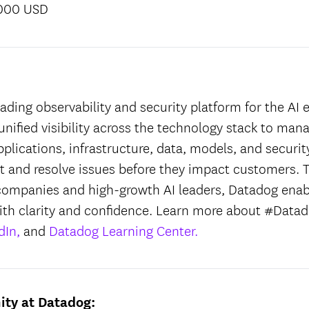
,000 USD
:
ading observability and security platform for the AI e
unified visibility across the technology stack to man
applications, infrastructure, data, models, and securit
ct and resolve issues before they impact customers. T
companies and high-growth AI leaders, Datadog enab
ith clarity and confidence. Learn more about #Datad
dIn,
and
Datadog Learning Center.
ity at Datadog: