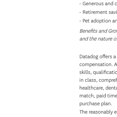
Generous and c
Retirement sav
Pet adoption a
Benefits and Gro
and the nature 
#LI-Remote
Datadog offers a
compensation. Ac
skills, qualifica
in class, compreh
healthcare, denta
match, paid time
purchase plan.
The reasonably es