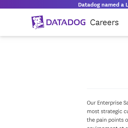
Datadog named a L
Careers
Our Enterprise S
most strategic c
the pain points o
environment at s