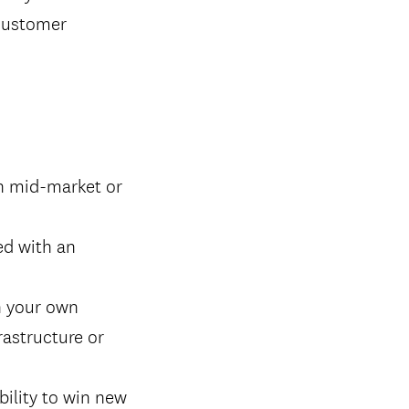
 customer
in mid-market or
ed with an
n your own
rastructure or
bility to win new