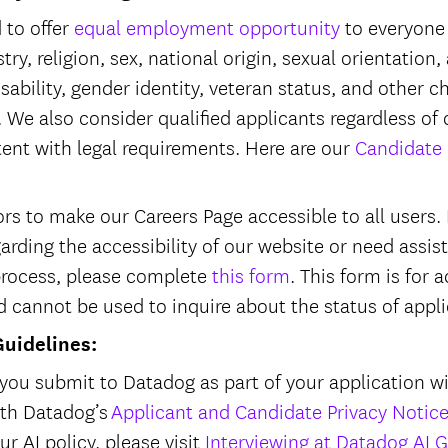
 to offer
equal employment opportunity
to everyone 
try, religion, sex, national origin, sexual orientation,
isability, gender identity, veteran status, and other c
 We also consider qualified applicants regardless of 
tent with legal requirements. Here are our
Candidate 
s to make our Careers Page accessible to all users. I
garding the accessibility of our website or need assi
process, please complete
this form
. This form is fo
d cannot be used to inquire about the status of appl
Guidelines:
you submit to Datadog as part of your application wi
ith Datadog’s
Applicant and Candidate Privacy Notic
r AI policy, please visit
Interviewing at Datadog AI G