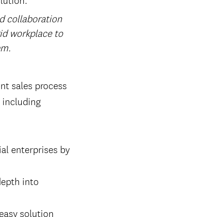
nd collaboration
rid workplace to
em.
nt sales process
 including
al enterprises by
epth into
easy solution