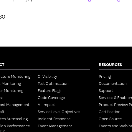
930
CT
RESOURCES
ucture Monitoring
CI Visibility
Pricing
 Monitoring
Test Optimization
Documentation
er Monitoring
Feature Flags
Support
ss
Code Coverage
Services & Enable
Cost Management
AI Impact
Product Preview 
aft
Service Level Objectives
Certification
tes Autoscaling
Incident Response
Open Source
tion Performance
Event Management
Events and Webin
ing