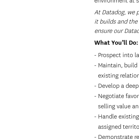
At Datadog, we pl
it builds and the
ensure our Datad
What You’ll Do:
Prospect into l
Maintain, build
existing relati
Develop a deep
Negotiate favor
selling value a
Handle existin
assigned territ
Demonstrate re