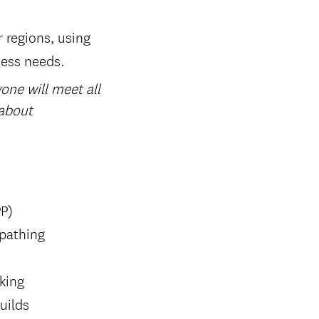
r regions, using
ness needs.
one will meet all
 about
PP)
 pathing
rking
uilds