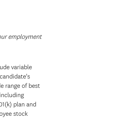
your employment
ude variable
candidate's
de range of best
 including
01(k) plan and
loyee stock