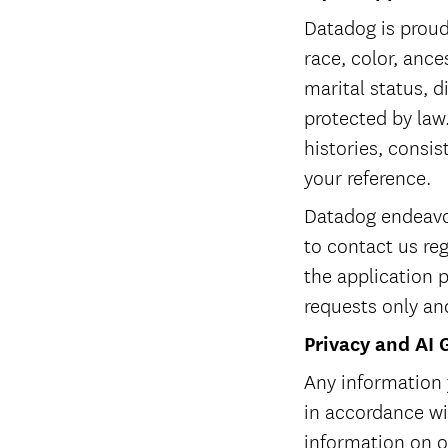
Datadog is proud
race, color, ances
marital status, d
protected by law.
histories, consis
your reference.
Datadog endeavor
to contact us re
the application 
requests only an
Privacy and AI 
Any information 
in accordance w
information on ou