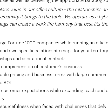
ace value in our office culture - the relationships a
 creativity it brings to the table. We operate as a hyb
ogs can create a work-life harmony that best fits th
arge Fortune 1000 companies while running an efficie
 and own specific relationship maps for your territory
onships and aspirational contacts
 comprehension of customer's business
able pricing and business terms with large commerci
nd ROI
g customer expectations while expanding reach and d
ory
sourcefulness when faced with challenges that defy 