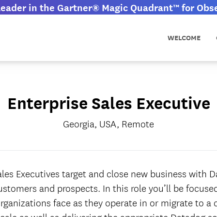
eader in the Gartner® Magic Quadrant™ for Obser
WELCOME
Enterprise Sales Executive
Georgia, USA, Remote
ales Executives target and close new business with Da
ustomers and prospects. In this role you’ll be focus
rganizations face as they operate in or migrate to a 
cale as well as delivering the appropriate Datadog so