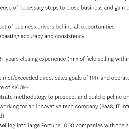
sense of necessary steps to close business and gain
 set of business drivers behind all opportunities
recasting accuracy and consistency
 years closing experience (mix of field selling with
e met/exceeded direct sales goals of 1M+ and operat
ze of $100k+
trate methodology to prospect and build pipeline o
working for an innovative tech company (SaaS, IT inf
d)
selling into large Fortune 1000 companies with the a