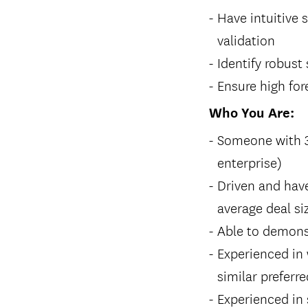
Have intuitive 
validation
Identify robust
Ensure high fo
Who You Are:
Someone with 3+
enterprise)
Driven and hav
average deal si
Able to demons
Experienced in 
similar preferre
Experienced in 