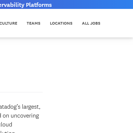
vability Platforms
CULTURE
TEAMS
LOCATIONS
ALL JOBS
tadog’s largest,
ed on uncovering
cloud
lution.