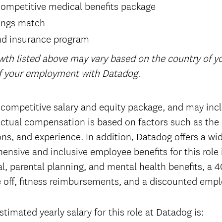
ompetitive medical benefits package
ings match
nd insurance program
wth listed above may vary based on the country of 
of your employment with Datadog.
 competitive salary and equity package, and may incl
tual compensation is based on factors such as the 
tions, and experience. In addition, Datadog offers a wi
ensive and inclusive employee benefits for this role
l, parental planning, and mental health benefits, a 4
 off, fitness reimbursements, and a discounted emp
timated yearly salary for this role at Datadog is: