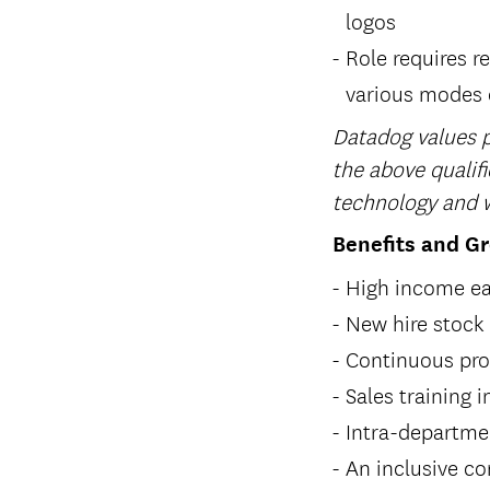
logos
Role requires re
various modes o
Datadog values p
the above qualifi
technology and w
Benefits and G
High income ea
New hire stock
Continuous pro
Sales training
Intra-departme
An inclusive c