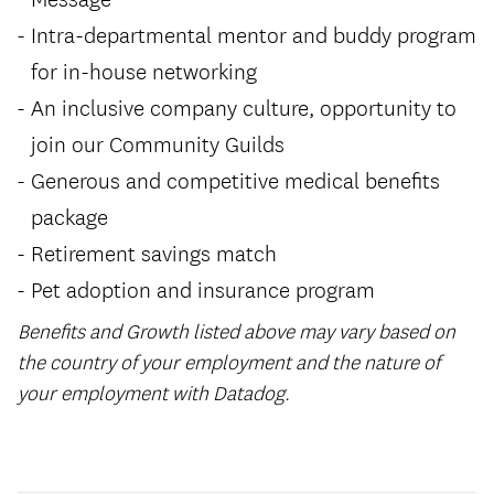
Intra-departmental mentor and buddy program
for in-house networking
An inclusive company culture, opportunity to
join our Community Guilds
Generous and competitive medical benefits
package
Retirement savings match
Pet adoption and insurance program
Benefits and Growth listed above may vary based on
the country of your employment and the nature of
your employment with Datadog.
#LI-Remote