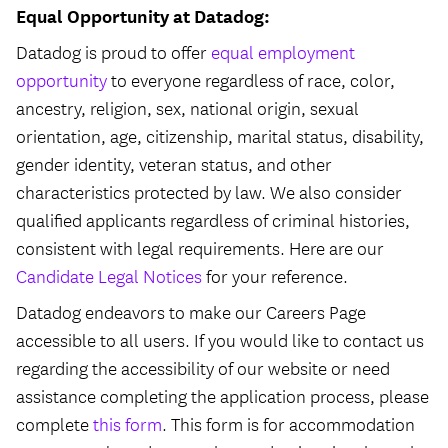
Equal Opportunity at Datadog:
Datadog is proud to offer
equal employment
opportunity
to everyone regardless of race, color,
ancestry, religion, sex, national origin, sexual
orientation, age, citizenship, marital status, disability,
gender identity, veteran status, and other
characteristics protected by law. We also consider
qualified applicants regardless of criminal histories,
consistent with legal requirements. Here are our
Candidate Legal Notices
for your reference.
Datadog endeavors to make our Careers Page
accessible to all users. If you would like to contact us
regarding the accessibility of our website or need
assistance completing the application process, please
complete
this form
. This form is for accommodation