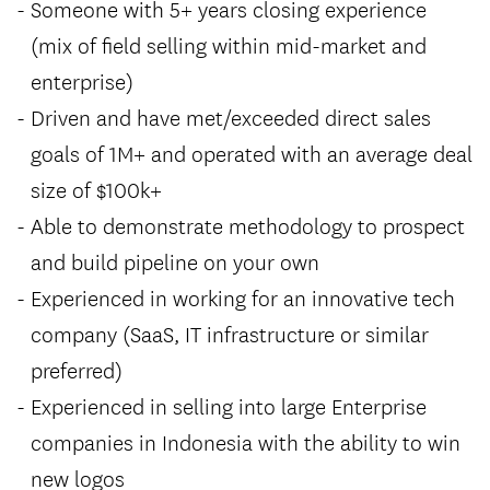
Someone with 5+ years closing experience
(mix of field selling within mid-market and
enterprise)
Driven and have met/exceeded direct sales
goals of 1M+ and operated with an average deal
size of $100k+
Able to demonstrate methodology to prospect
and build pipeline on your own
Experienced in working for an innovative tech
company (SaaS, IT infrastructure or similar
preferred)
Experienced in selling into large Enterprise
companies in Indonesia with the ability to win
new logos