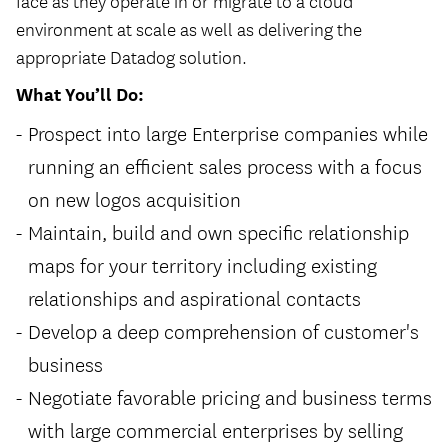
face as they operate in or migrate to a cloud
environment at scale as well as delivering the
appropriate Datadog solution.
What You’ll Do:
Prospect into large Enterprise companies while
running an efficient sales process with a focus
on new logos acquisition
Maintain, build and own specific relationship
maps for your territory including existing
relationships and aspirational contacts
Develop a deep comprehension of customer's
business
Negotiate favorable pricing and business terms
with large commercial enterprises by selling