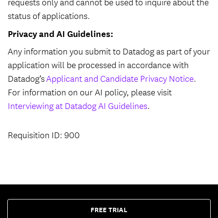
requests only and cannot be used to inquire about the
status of applications.
Privacy and AI Guidelines:
Any information you submit to Datadog as part of your
application will be processed in accordance with
Datadog’s
Applicant and Candidate Privacy Notice
.
For information on our AI policy, please visit
Interviewing at Datadog AI Guidelines
.
Requisition ID: 900
FREE TRIAL