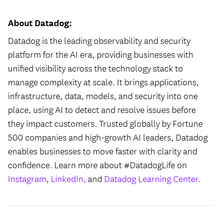
About Datadog:
Datadog is the leading observability and security
platform for the AI era, providing businesses with
unified visibility across the technology stack to
manage complexity at scale. It brings applications,
infrastructure, data, models, and security into one
place, using AI to detect and resolve issues before
they impact customers. Trusted globally by Fortune
500 companies and high-growth AI leaders, Datadog
enables businesses to move faster with clarity and
confidence. Learn more about #DatadogLife on
Instagram
,
LinkedIn,
and
Datadog Learning Center.