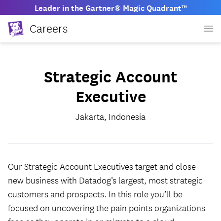
Leader in the Gartner® Magic Quadrant™
Careers
Strategic Account
Executive
Jakarta, Indonesia
Our Strategic Account Executives target and close
new business with Datadog’s largest, most strategic
customers and prospects. In this role you’ll be
focused on uncovering the pain points organizations