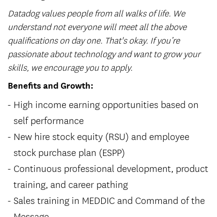
Datadog values people from all walks of life. We
understand not everyone will meet all the above
qualifications on day one. That's okay. If you’re
passionate about technology and want to grow your
skills, we encourage you to apply.
Benefits and Growth:
High income earning opportunities based on
self performance
New hire stock equity (RSU) and employee
stock purchase plan (ESPP)
Continuous professional development, product
training, and career pathing
Sales training in MEDDIC and Command of the
Message