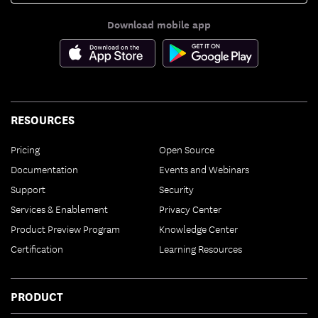
Download mobile app
RESOURCES
Pricing
Open Source
Documentation
Events and Webinars
Support
Security
Services & Enablement
Privacy Center
Product Preview Program
Knowledge Center
Certification
Learning Resources
PRODUCT