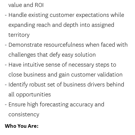
value and ROI
Handle existing customer expectations while
expanding reach and depth into assigned
territory
Demonstrate resourcefulness when faced with
challenges that defy easy solution
Have intuitive sense of necessary steps to
close business and gain customer validation
Identify robust set of business drivers behind
all opportunities
Ensure high forecasting accuracy and
consistency
Who You Are: