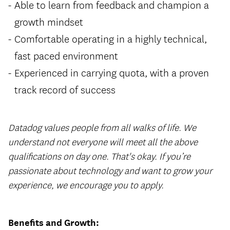
Able to learn from feedback and champion a
growth mindset
Comfortable operating in a highly technical,
fast paced environment
Experienced in carrying quota, with a proven
track record of success
Datadog values people from all walks of life. We
understand not everyone will meet all the above
qualifications on day one. That's okay. If you’re
passionate about technology and want to grow your
experience, we encourage you to apply.
Benefits and Growth: