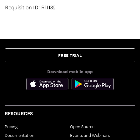
Requisition ID: R11132
FREE TRIAL
Download mobile app
RESOURCES
Pricing
Open Source
Documentation
Events and Webinars