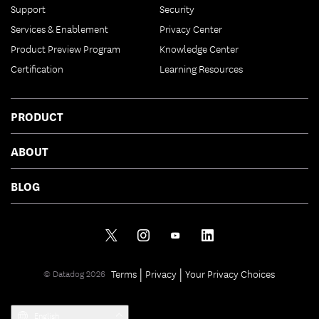
Support
Security
Services & Enablement
Privacy Center
Product Preview Program
Knowledge Center
Certification
Learning Resources
PRODUCT
ABOUT
BLOG
|
|
Terms
Privacy
Your Privacy Choices
© Datadog 2026
English