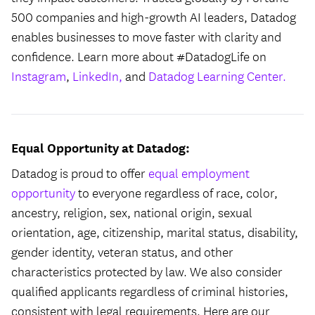
500 companies and high-growth AI leaders, Datadog
enables businesses to move faster with clarity and
confidence. Learn more about #DatadogLife on
Instagram
,
LinkedIn,
and
Datadog Learning Center.
Equal Opportunity at Datadog:
Datadog is proud to offer
equal employment
opportunity
to everyone regardless of race, color,
ancestry, religion, sex, national origin, sexual
orientation, age, citizenship, marital status, disability,
gender identity, veteran status, and other
characteristics protected by law. We also consider
qualified applicants regardless of criminal histories,
consistent with legal requirements. Here are our