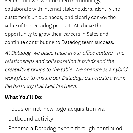
Sellers follow a well-defined methodology,
collaborate with internal stakeholders, identify the
customer's unique needs, and clearly convey the
value of the Datadog product. AEs have the
opportunity to grow their careers in Sales and
continue contributing to Datadog team success.
At Datadog, we place value in our office culture - the
relationships and collaboration it builds and the
creativity it brings to the table. We operate as a hybrid
workplace to ensure our Datadogs can create a work-
life harmony that best fits them.
What You’ll Do:
Focus on net-new logo acquisition via
outbound activity
Become a Datadog expert through continued