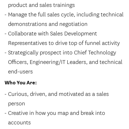
product and sales trainings
Manage the full sales cycle, including technical
demonstrations and negotiation
Collaborate with Sales Development
Representatives to drive top of funnel activity
Strategically prospect into Chief Technology
Officers, Engineering/IT Leaders, and technical
end-users
Who You Are:
Curious, driven, and motivated as a sales
person
Creative in how you map and break into
accounts