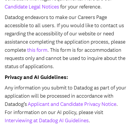
Candidate Legal Notices
for your reference.
Datadog endeavors to make our Careers Page
accessible to all users. If you would like to contact us
regarding the accessibility of our website or need
assistance completing the application process, please
complete
this form
. This form is for accommodation
requests only and cannot be used to inquire about the
status of applications.
Privacy and AI Guidelines:
Any information you submit to Datadog as part of your
application will be processed in accordance with
Datadog’s
Applicant and Candidate Privacy Notice
.
For information on our AI policy, please visit
Interviewing at Datadog AI Guidelines
.