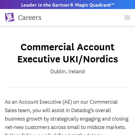
Leader in the Gartner® Magic Quadrant™
Careers
Commercial Account
Executive UKI/Nordics
Dublin, Ireland
As an Account Executive (AE) on our Commercial
Sales team, you will assist in Datadog’s overall
business growth by strategically engaging and closing
net-new customers across small to midsize markets.