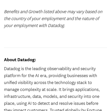
Benefits and Growth listed above may vary based on
the country of your employment and the nature of
your employment with Datadog.
#LI-Hybrid
About Datadog:
Datadog is the leading observability and security
platform for the AI era, providing businesses with
unified visibility across the technology stack to
manage complexity at scale. It brings applications,
infrastructure, data, models, and security into one
place, using AI to detect and resolve issues before
they impact customers. Trusted globally by Fortune