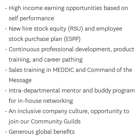
High income earning opportunities based on
self performance
New hire stock equity (RSU) and employee
stock purchase plan (ESPP)
Continuous professional development, product
training, and career pathing
Sales training in MEDDIC and Command of the
Message
Intra-departmental mentor and buddy program
for in-house networking
An inclusive company culture, opportunity to
join our Community Guilds
Generous global benefits