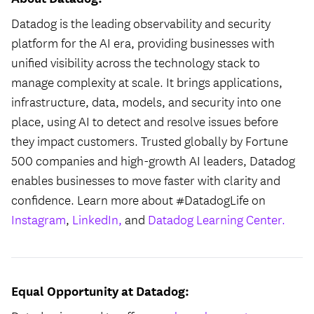
Datadog is the leading observability and security
platform for the AI era, providing businesses with
unified visibility across the technology stack to
manage complexity at scale. It brings applications,
infrastructure, data, models, and security into one
place, using AI to detect and resolve issues before
they impact customers. Trusted globally by Fortune
500 companies and high-growth AI leaders, Datadog
enables businesses to move faster with clarity and
confidence. Learn more about #DatadogLife on
Instagram
,
LinkedIn,
and
Datadog Learning Center.
Equal Opportunity at Datadog: