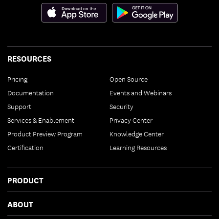
RESOURCES
Pricing
Open Source
Documentation
Events and Webinars
Support
Security
Services & Enablement
Privacy Center
Product Preview Program
Knowledge Center
Certification
Learning Resources
PRODUCT
ABOUT