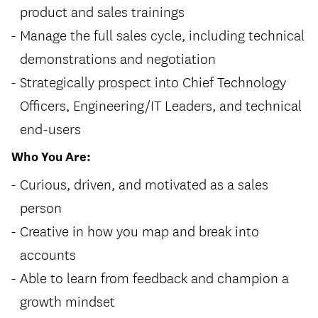
product and sales trainings
Manage the full sales cycle, including technical
demonstrations and negotiation
Strategically prospect into Chief Technology
Officers, Engineering/IT Leaders, and technical
end-users
Who You Are:
Curious, driven, and motivated as a sales
person
Creative in how you map and break into
accounts
Able to learn from feedback and champion a
growth mindset