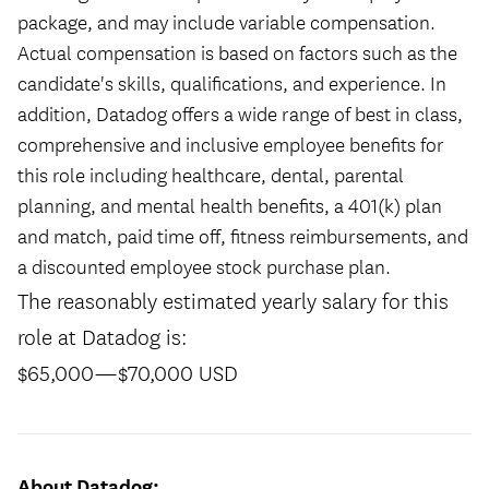
package, and may include variable compensation.
Actual compensation is based on factors such as the
candidate's skills, qualifications, and experience. In
addition, Datadog offers a wide range of best in class,
comprehensive and inclusive employee benefits for
this role including healthcare, dental, parental
planning, and mental health benefits, a 401(k) plan
and match, paid time off, fitness reimbursements, and
a discounted employee stock purchase plan.
The reasonably estimated yearly salary for this
role at Datadog is:
$65,000
—
$70,000 USD
About Datadog: