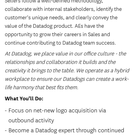
Sellers follow a well-defined methodology,
collaborate with internal stakeholders, identify the
customer's unique needs, and clearly convey the
value of the Datadog product. AEs have the
opportunity to grow their careers in Sales and
continue contributing to Datadog team success.
At Datadog, we place value in our office culture - the
relationships and collaboration it builds and the
creativity it brings to the table. We operate as a hybrid
workplace to ensure our Datadogs can create a work-
life harmony that best fits them.
What You’ll Do:
Focus on net-new logo acquisition via
outbound activity
Become a Datadog expert through continued