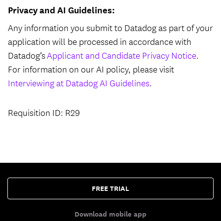
Privacy and AI Guidelines:
Any information you submit to Datadog as part of your
application will be processed in accordance with
Datadog’s
Applicant and Candidate Privacy Notice
.
For information on our AI policy, please visit
Interviewing at Datadog AI Guidelines
.
Requisition ID: R29
FREE TRIAL
Download mobile app