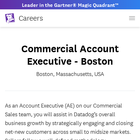
Leader in the Gartner® Magic Quadrant™
Careers
Commercial Account
Executive - Boston
Boston, Massachusetts, USA
As an Account Executive (AE) on our Commercial
Sales team, you will assist in Datadog’s overall
business growth by strategically engaging and closing
net-new customers across small to midsize markets.