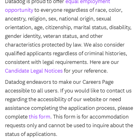
Datadog is proud to offer
equal employment
opportunity
to everyone regardless of race, color,
ancestry, religion, sex, national origin, sexual
orientation, age, citizenship, marital status, disability,
gender identity, veteran status, and other
characteristics protected by law. We also consider
qualified applicants regardless of criminal histories,
consistent with legal requirements. Here are our
Candidate Legal Notices
for your reference.
Datadog endeavors to make our Careers Page
accessible to all users. If you would like to contact us
regarding the accessibility of our website or need
assistance completing the application process, please
complete
this form
. This form is for accommodation
requests only and cannot be used to inquire about the
status of applications.