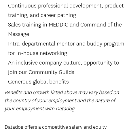
Continuous professional development, product
training, and career pathing
Sales training in MEDDIC and Command of the
Message
Intra-departmental mentor and buddy program
for in-house networking
An inclusive company culture, opportunity to
join our Community Guilds
Generous global benefits
Benefits and Growth listed above may vary based on
the country of your employment and the nature of
your employment with Datadog.
#LI-Hybrid
Datadog offers a competitive salary and equity