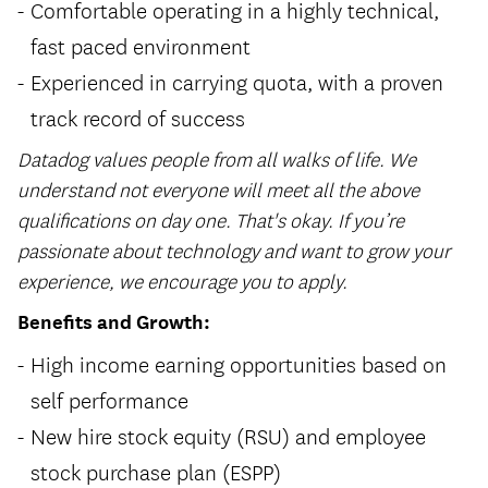
Comfortable operating in a highly technical,
fast paced environment
Experienced in carrying quota, with a proven
track record of success
Datadog values people from all walks of life. We
understand not everyone will meet all the above
qualifications on day one. That's okay. If you’re
passionate about technology and want to grow your
experience, we encourage you to apply.
Benefits and Growth:
High income earning opportunities based on
self performance
New hire stock equity (RSU) and employee
stock purchase plan (ESPP)