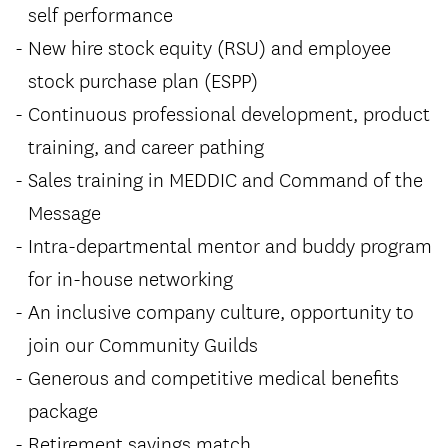
self performance
New hire stock equity (RSU) and employee
stock purchase plan (ESPP)
Continuous professional development, product
training, and career pathing
Sales training in MEDDIC and Command of the
Message
Intra-departmental mentor and buddy program
for in-house networking
An inclusive company culture, opportunity to
join our Community Guilds
Generous and competitive medical benefits
package
Retirement savings match