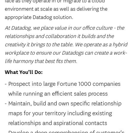
face as they operate in or migrate to a cloud
environment at scale as well as delivering the
appropriate Datadog solution.
At Datadog, we place value in our office culture - the
relationships and collaboration it builds and the
creativity it brings to the table. We operate as a hybrid
workplace to ensure our Datadogs can create a work-
life harmony that best fits them.
What You’ll Do:
Prospect into large Fortune 1000 companies
while running an efficient sales process
Maintain, build and own specific relationship
maps for your territory including existing
relationships and aspirational contacts
Develop a deep comprehension of customer's