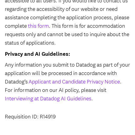
accessible to all users. If you would like to contact us
regarding the accessibility of our website or need
assistance completing the application process, please
complete
this form
. This form is for accommodation
requests only and cannot be used to inquire about the
status of applications.
Privacy and AI Guidelines:
Any information you submit to Datadog as part of your
application will be processed in accordance with
Datadog’s
Applicant and Candidate Privacy Notice
.
For information on our AI policy, please visit
Interviewing at Datadog AI Guidelines
.
Requisition ID: R14919