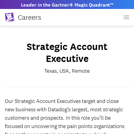
Leader in the Gartner® Magic Quadrant™
Careers
Strategic Account
Executive
Texas, USA, Remote
Our Strategic Account Executives target and close
new business with Datadog’s largest, most strategic
customers and prospects. In this role you’ll be
focused on uncovering the pain points organizations