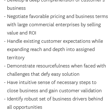
business
Negotiate favorable pricing and business terms
with large commercial enterprises by selling
value and ROI
Handle existing customer expectations while
expanding reach and depth into assigned
territory
Demonstrate resourcefulness when faced with
challenges that defy easy solution
Have intuitive sense of necessary steps to
close business and gain customer validation
Identify robust set of business drivers behind
all opportunities