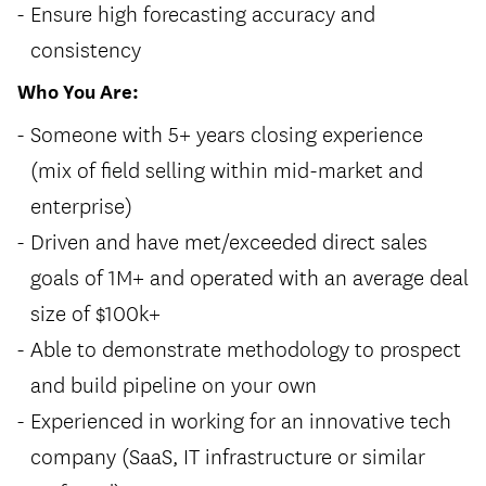
Ensure high forecasting accuracy and
consistency
Who You Are:
Someone with 5+ years closing experience
(mix of field selling within mid-market and
enterprise)
Driven and have met/exceeded direct sales
goals of 1M+ and operated with an average deal
size of $100k+
Able to demonstrate methodology to prospect
and build pipeline on your own
Experienced in working for an innovative tech
company (SaaS, IT infrastructure or similar