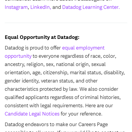
Instagram
,
LinkedIn,
and
Datadog Learning Center.
Equal Opportunity at Datadog:
Datadog is proud to offer
equal employment
opportunity
to everyone regardless of race, color,
ancestry, religion, sex, national origin, sexual
orientation, age, citizenship, marital status, disability,
gender identity, veteran status, and other
characteristics protected by law. We also consider
qualified applicants regardless of criminal histories,
consistent with legal requirements. Here are our
Candidate Legal Notices
for your reference.
Datadog endeavors to make our Careers Page