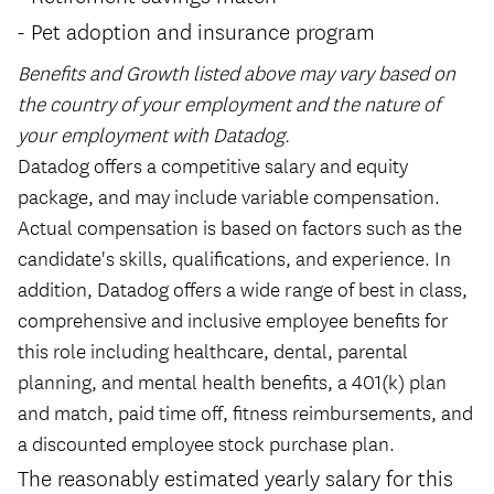
Pet adoption and insurance program
Benefits and Growth listed above may vary based on
the country of your employment and the nature of
your employment with Datadog.
Datadog offers a competitive salary and equity
package, and may include variable compensation.
Actual compensation is based on factors such as the
candidate's skills, qualifications, and experience. In
addition, Datadog offers a wide range of best in class,
comprehensive and inclusive employee benefits for
this role including healthcare, dental, parental
planning, and mental health benefits, a 401(k) plan
and match, paid time off, fitness reimbursements, and
a discounted employee stock purchase plan.
The reasonably estimated yearly salary for this