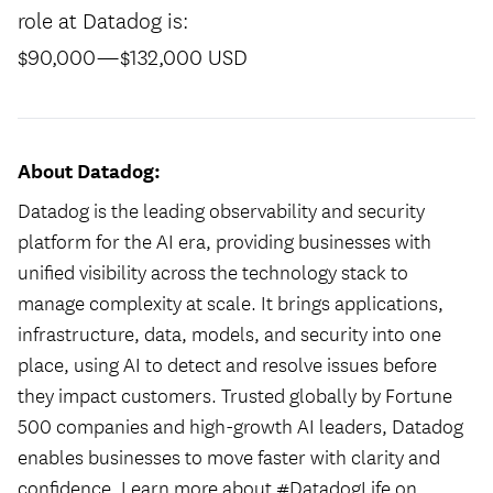
role at Datadog is:
$90,000
—
$132,000 USD
About Datadog:
Datadog is the leading observability and security
platform for the AI era, providing businesses with
unified visibility across the technology stack to
manage complexity at scale. It brings applications,
infrastructure, data, models, and security into one
place, using AI to detect and resolve issues before
they impact customers. Trusted globally by Fortune
500 companies and high-growth AI leaders, Datadog
enables businesses to move faster with clarity and
confidence. Learn more about #DatadogLife on