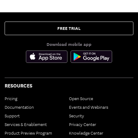
FREE TRIAL
Download mobile app
RESOURCES
Pricing
Open Source
Documentation
Events and Webinars
Support
Security
Services & Enablement
Privacy Center
Product Preview Program
Knowledge Center