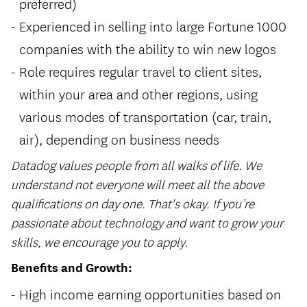
preferred)
Experienced in selling into large Fortune 1000
companies with the ability to win new logos
Role requires regular travel to client sites,
within your area and other regions, using
various modes of transportation (car, train,
air), depending on business needs
Datadog values people from all walks of life. We
understand not everyone will meet all the above
qualifications on day one. That's okay. If you’re
passionate about technology and want to grow your
skills, we encourage you to apply.
Benefits and Growth:
High income earning opportunities based on